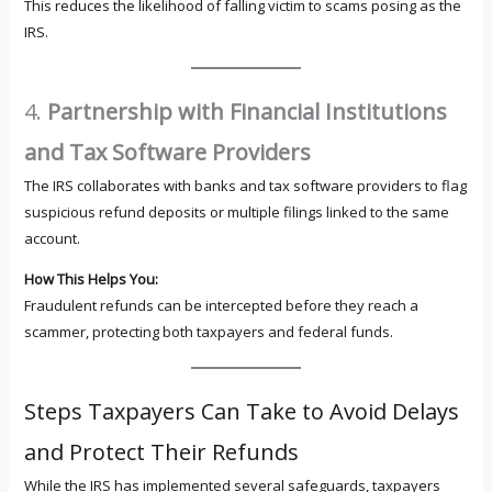
This reduces the likelihood of falling victim to scams posing as the
IRS.
4.
Partnership with Financial Institutions
and Tax Software Providers
The IRS collaborates with banks and tax software providers to flag
suspicious refund deposits or multiple filings linked to the same
account.
How This Helps You:
Fraudulent refunds can be intercepted before they reach a
scammer, protecting both taxpayers and federal funds.
Steps Taxpayers Can Take to Avoid Delays
and Protect Their Refunds
While the IRS has implemented several safeguards, taxpayers