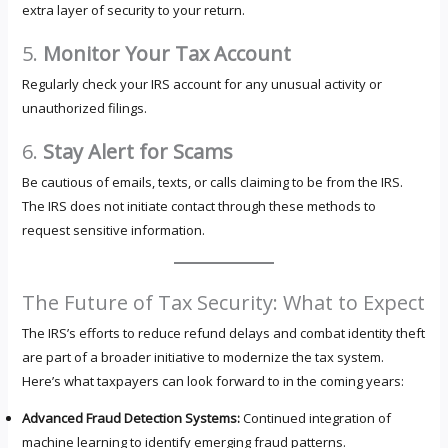
extra layer of security to your return.
5.
Monitor Your Tax Account
Regularly check your IRS account for any unusual activity or
unauthorized filings.
6.
Stay Alert for Scams
Be cautious of emails, texts, or calls claiming to be from the IRS.
The IRS does not initiate contact through these methods to
request sensitive information.
The Future of Tax Security: What to Expect
The IRS’s efforts to reduce refund delays and combat identity theft
are part of a broader initiative to modernize the tax system.
Here’s what taxpayers can look forward to in the coming years:
Advanced Fraud Detection Systems:
Continued integration of
machine learning to identify emerging fraud patterns.