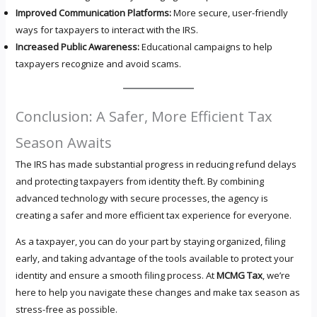
Improved Communication Platforms:
More secure, user-friendly
ways for taxpayers to interact with the IRS.
Increased Public Awareness:
Educational campaigns to help
taxpayers recognize and avoid scams.
Conclusion: A Safer, More Efficient Tax
Season Awaits
The IRS has made substantial progress in reducing refund delays
and protecting taxpayers from identity theft. By combining
advanced technology with secure processes, the agency is
creating a safer and more efficient tax experience for everyone.
As a taxpayer, you can do your part by staying organized, filing
early, and taking advantage of the tools available to protect your
identity and ensure a smooth filing process. At
MCMG Tax
, we’re
here to help you navigate these changes and make tax season as
stress-free as possible.