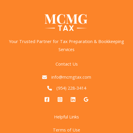
Your Trusted Partner for Tax Preparation & Bookkeeping
Services
Contact Us
info@mcmgtax.com
(954) 228-3414
Helpful Links
Terms of Use