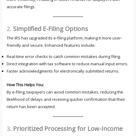
accurate filings.
2.
Simplified E-Filing Options
The IRS has upgraded its e-filing platform, making it more user-
friendly and secure. Enhanced features include:
Real-time error checks to catch common mistakes during filing.
Direct integration with tax software to reduce manual input errors.
Faster acknowledgments for electronically submitted returns.
How This Helps You:
By e-filing, taxpayers can avoid common mistakes, reducing the
likelihood of delays and receiving quicker confirmation that their
return has been accepted.
3.
Prioritized Processing for Low-Income