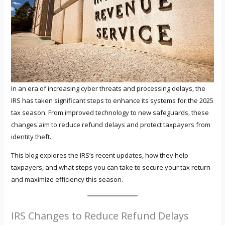
In an era of increasing cyber threats and processing delays, the
IRS has taken significant steps to enhance its systems for the 2025
tax season. From improved technology to new safeguards, these
changes aim to reduce refund delays and protect taxpayers from
identity theft.
This blog explores the IRS’s recent updates, how they help
taxpayers, and what steps you can take to secure your tax return
and maximize efficiency this season.
IRS Changes to Reduce Refund Delays