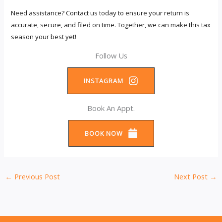
Need assistance? Contact us today to ensure your return is
accurate, secure, and filed on time. Together, we can make this tax
season your best yet!
Follow Us
INSTAGRAM
Book An Appt.
BOOK NOW
←
Previous Post
Next Post
→