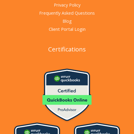
Privacy Policy
Frequently Asked Questions
Blog
Client Portal Login
Certifications