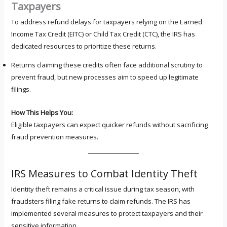
Taxpayers
To address refund delays for taxpayers relying on the Earned
Income Tax Credit (EITC) or Child Tax Credit (CTC), the IRS has
dedicated resources to prioritize these returns.
Returns claiming these credits often face additional scrutiny to
prevent fraud, but new processes aim to speed up legitimate
filings.
How This Helps You:
Eligible taxpayers can expect quicker refunds without sacrificing
fraud prevention measures.
IRS Measures to Combat Identity Theft
Identity theft remains a critical issue during tax season, with
fraudsters filing fake returns to claim refunds. The IRS has
implemented several measures to protect taxpayers and their
sensitive information.