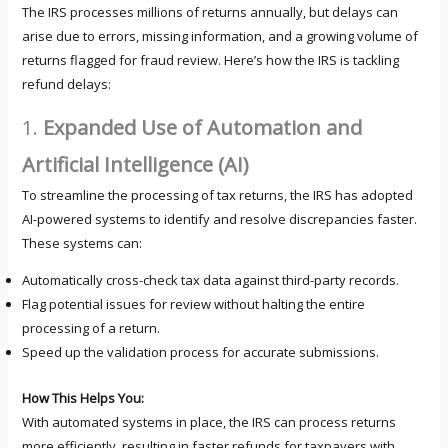
The IRS processes millions of returns annually, but delays can
arise due to errors, missing information, and a growing volume of
returns flagged for fraud review. Here’s how the IRS is tackling
refund delays:
1.
Expanded Use of Automation and
Artificial Intelligence (AI)
To streamline the processing of tax returns, the IRS has adopted
AI-powered systems to identify and resolve discrepancies faster.
These systems can:
Automatically cross-check tax data against third-party records.
Flag potential issues for review without halting the entire
processing of a return.
Speed up the validation process for accurate submissions.
How This Helps You:
With automated systems in place, the IRS can process returns
more efficiently, resulting in faster refunds for taxpayers with