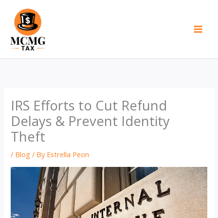
Skip
to
content
IRS Efforts to Cut Refund
Delays & Prevent Identity
Theft
/
Blog
/ By
Estrella Peon