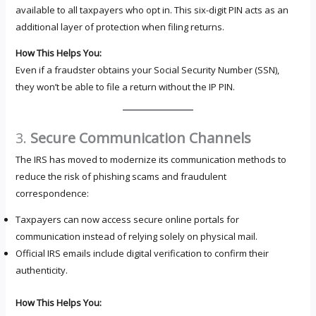
available to all taxpayers who opt in. This six-digit PIN acts as an
additional layer of protection when filing returns.
How This Helps You:
Even if a fraudster obtains your Social Security Number (SSN),
they won’t be able to file a return without the IP PIN.
3.
Secure Communication Channels
The IRS has moved to modernize its communication methods to
reduce the risk of phishing scams and fraudulent
correspondence:
Taxpayers can now access secure online portals for
communication instead of relying solely on physical mail.
Official IRS emails include digital verification to confirm their
authenticity.
How This Helps You: