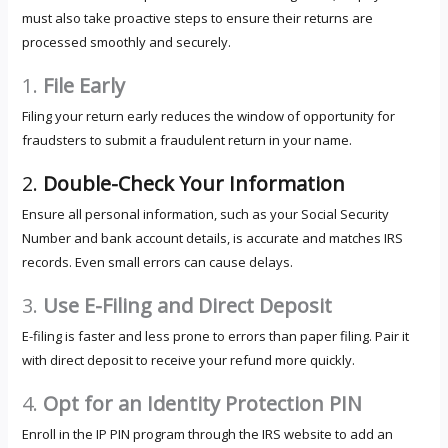
must also take proactive steps to ensure their returns are
processed smoothly and securely.
1.
File Early
Filing your return early reduces the window of opportunity for
fraudsters to submit a fraudulent return in your name.
2.
Double-Check Your Information
Ensure all personal information, such as your Social Security
Number and bank account details, is accurate and matches IRS
records. Even small errors can cause delays.
3.
Use E-Filing and Direct Deposit
E-filing is faster and less prone to errors than paper filing. Pair it
with direct deposit to receive your refund more quickly.
4.
Opt for an Identity Protection PIN
Enroll in the IP PIN program through the IRS website to add an