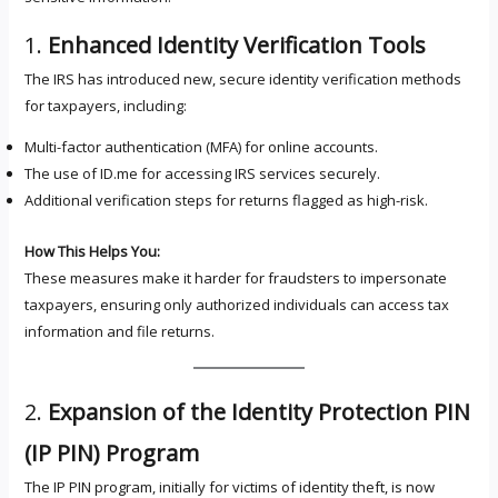
1.
Enhanced Identity Verification Tools
The IRS has introduced new, secure identity verification methods
for taxpayers, including:
Multi-factor authentication (MFA) for online accounts.
The use of ID.me for accessing IRS services securely.
Additional verification steps for returns flagged as high-risk.
How This Helps You:
These measures make it harder for fraudsters to impersonate
taxpayers, ensuring only authorized individuals can access tax
information and file returns.
2.
Expansion of the Identity Protection PIN
(IP PIN) Program
The IP PIN program, initially for victims of identity theft, is now