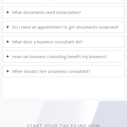
What documents need notarization?
Do I need an appointment to get documents notarized?
What does a business consultant do?
How can business consulting benefit my business?
When should I hire a business consultant?
START YOUR TAX FILING NOW