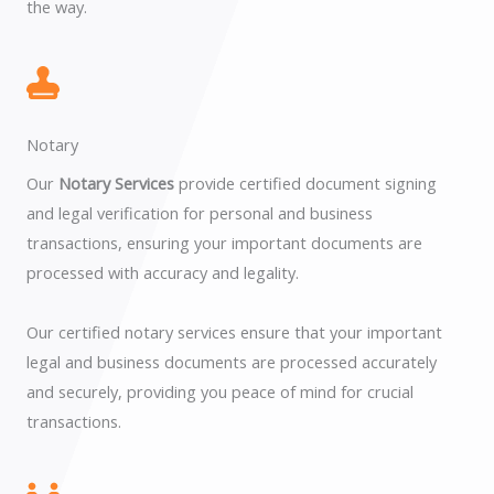
the way.
Notary
Our
Notary Services
provide certified document signing
and legal verification for personal and business
transactions, ensuring your important documents are
processed with accuracy and legality.
Our certified notary services ensure that your important
legal and business documents are processed accurately
and securely, providing you peace of mind for crucial
transactions.