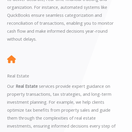
organization. For instance, automated systems like
QuickBooks ensure seamless categorization and
reconciliation of transactions, enabling you to monitor
cash flow and make informed decisions year-round
without delays.
Real Estate
Our
Real Estate
services provide expert guidance on
property transactions, tax strategies, and long-term
investment planning. For example, we help clients
optimize tax benefits from property sales and guide
them through the complexities of real estate
investments, ensuring informed decisions every step of