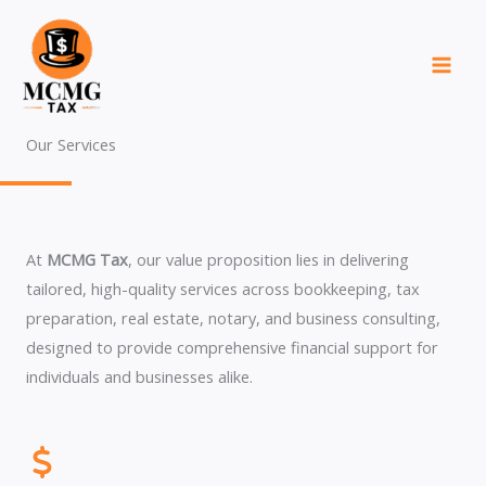
Skip
to
content
Our Services
At
MCMG Tax
, our value proposition lies in delivering
tailored, high-quality services across bookkeeping, tax
preparation, real estate, notary, and business consulting,
designed to provide comprehensive financial support for
individuals and businesses alike.