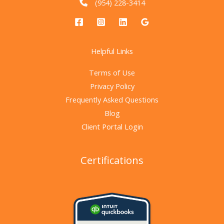
(954) 228-3414
Helpful Links
Terms of Use
Privacy Policy
Frequently Asked Questions
Blog
Client Portal Login
Certifications