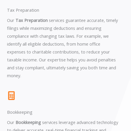
Tax Preparation
Our
Tax Preparation
services guarantee accurate, timely
filings while maximizing deductions and ensuring
compliance with changing tax laws. For example, we
identify all eligible deductions, from home office
expenses to charitable contributions, to reduce your
taxable income. Our expertise helps you avoid penalties
and stay compliant, ultimately saving you both time and
money.
Bookkeeping
Our
Bookkeeping
services leverage advanced technology
to deliver accurate, real-time financial tracking and