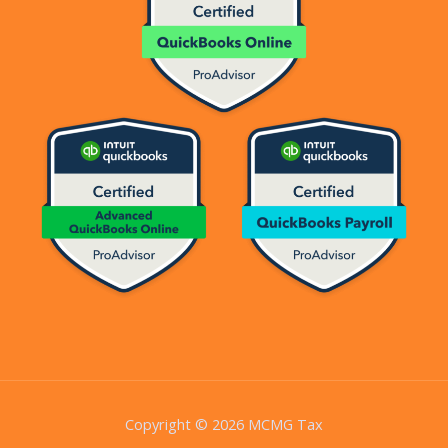
Copyright © 2026 MCMG Tax