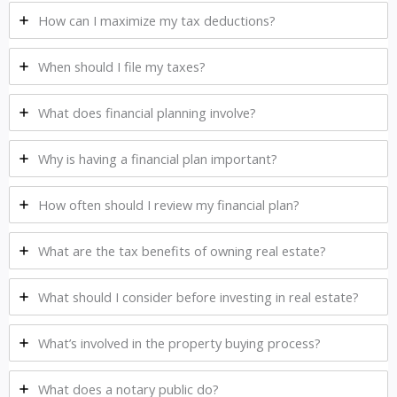
How can I maximize my tax deductions?
When should I file my taxes?
What does financial planning involve?
Why is having a financial plan important?
How often should I review my financial plan?
What are the tax benefits of owning real estate?
What should I consider before investing in real estate?
What’s involved in the property buying process?
What does a notary public do?