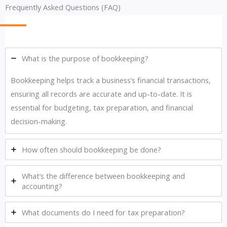
Frequently Asked Questions (FAQ)
What is the purpose of bookkeeping?
Bookkeeping helps track a business’s financial transactions,
ensuring all records are accurate and up-to-date. It is
essential for budgeting, tax preparation, and financial
decision-making.
How often should bookkeeping be done?
What’s the difference between bookkeeping and
accounting?
What documents do I need for tax preparation?