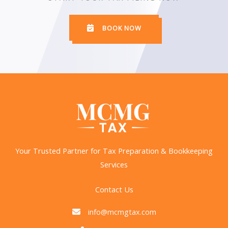
BOOK NOW
Your Trusted Partner for Tax Preparation & Bookkeeping
Services
Contact Us
info@mcmgtax.com