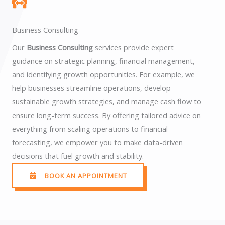
Business Consulting
Our
Business Consulting
services provide expert
guidance on strategic planning, financial management,
and identifying growth opportunities. For example, we
help businesses streamline operations, develop
sustainable growth strategies, and manage cash flow to
ensure long-term success. By offering tailored advice on
everything from scaling operations to financial
forecasting, we empower you to make data-driven
decisions that fuel growth and stability.
BOOK AN APPOINTMENT