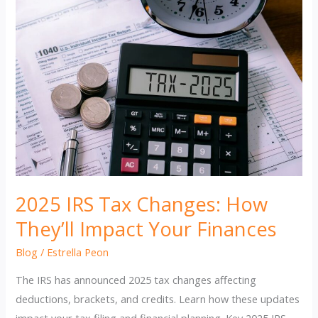
2025 IRS Tax Changes: How
They’ll Impact Your Finances
Blog
/
Estrella Peon
The IRS has announced 2025 tax changes affecting
deductions, brackets, and credits. Learn how these updates
impact your tax filing and financial planning. Key 2025 IRS