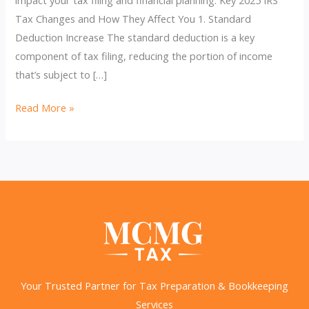
Tax Changes and How They Affect You 1. Standard
Deduction Increase The standard deduction is a key
component of tax filing, reducing the portion of income
that’s subject to […]
2025
Read More »
IRS
Tax
Changes:
How
They’ll
Impact
Your
Finances
Your Trusted Partner for Tax Preparation & Bookkeeping
Services