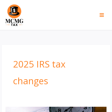
Skip
to
content
2025 IRS tax
changes