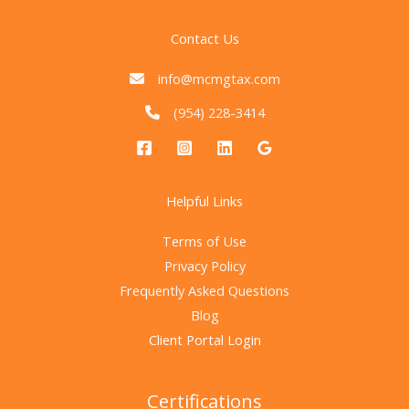
Contact Us
info@mcmgtax.com
(954) 228-3414
Helpful Links
Terms of Use
Privacy Policy
Frequently Asked Questions
Blog
Client Portal Login
Certifications