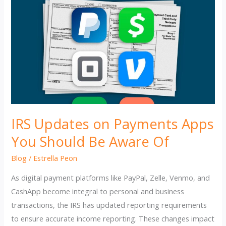
IRS Updates on Payments Apps
You Should Be Aware Of
Blog
/
Estrella Peon
As digital payment platforms like PayPal, Zelle, Venmo, and
CashApp become integral to personal and business
transactions, the IRS has updated reporting requirements
to ensure accurate income reporting. These changes impact