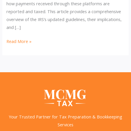
how payments received through these platforms are
reported and taxed. This article provides a comprehensive
overview of the IRS’s updated guidelines, their implications,
and […]
IRS
Read More »
Updates
on
Payments
Apps
You
Should
Be
Aware
Of
Your Trusted Partner for Tax Preparation & Bookkeeping
Services