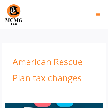
Skip
to
content
American Rescue
Plan tax changes