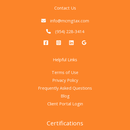
Contact Us
info@mcmgtax.com
(954) 228-3414
Helpful Links
Terms of Use
Privacy Policy
Frequently Asked Questions
Blog
Client Portal Login
Certifications