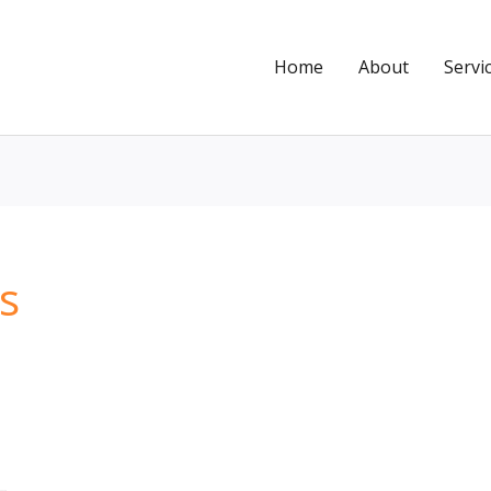
Home
About
Servi
s