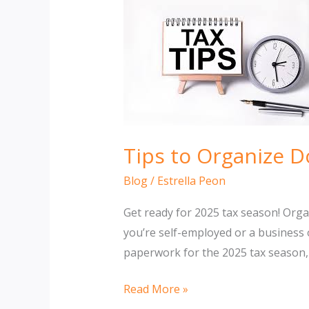
Tips to Organize 
Blog
/
Estrella Peon
Get ready for 2025 tax season! Org
you’re self-employed or a business 
paperwork for the 2025 tax season, 
Tips
Read More »
to