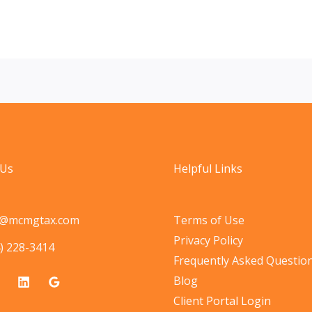
 Us
Helpful Links
o@mcmgtax.com
Terms of Use
Privacy Policy
) 228-3414
Frequently Asked Questio
Blog
Client Portal Login