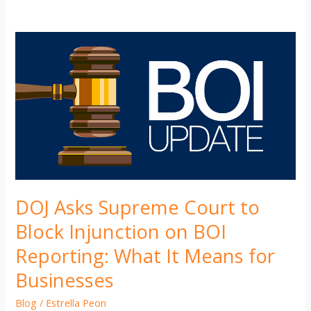
DOJ Asks Supreme Court to
Block Injunction on BOI
Reporting: What It Means for
Businesses
Blog
/
Estrella Peon