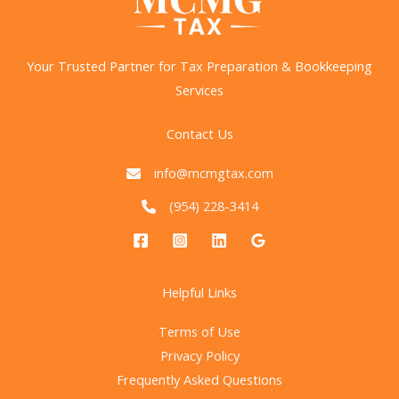
on
BOI
Reporting:
Your Trusted Partner for Tax Preparation & Bookkeeping
What
Services
It
Means
Contact Us
for
Businesses
info@mcmgtax.com
(954) 228-3414
Helpful Links
Terms of Use
Privacy Policy
Frequently Asked Questions