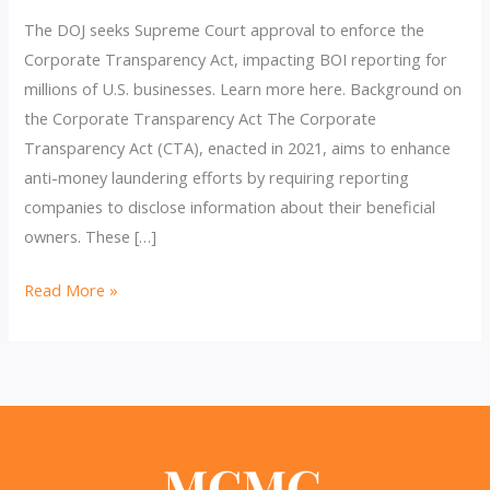
The DOJ seeks Supreme Court approval to enforce the
Corporate Transparency Act, impacting BOI reporting for
millions of U.S. businesses. Learn more here. Background on
the Corporate Transparency Act The Corporate
Transparency Act (CTA), enacted in 2021, aims to enhance
anti-money laundering efforts by requiring reporting
companies to disclose information about their beneficial
owners. These […]
DOJ
Read More »
Asks
Supreme
Court
to
Block
Injunction