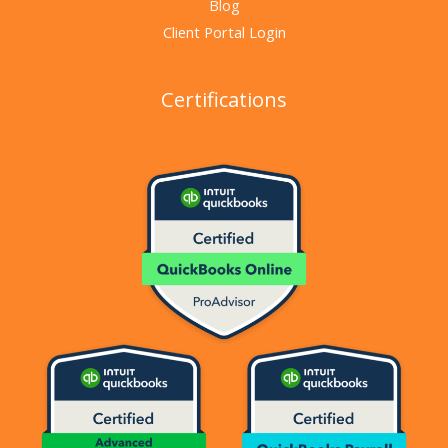
Blog
Client Portal Login
Certifications