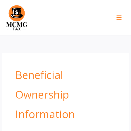
Skip
to
content
Beneficial
Ownership
Information