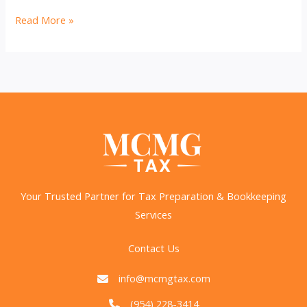
Outsource
Read More »
or
Hire
In-
House?
Smart
Bookkeeping
Choices
Your Trusted Partner for Tax Preparation & Bookkeeping
Services
Contact Us
info@mcmgtax.com
(954) 228-3414