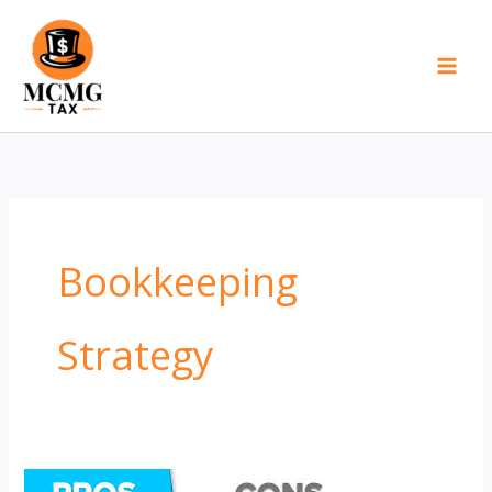
Skip
to
content
Bookkeeping
Strategy