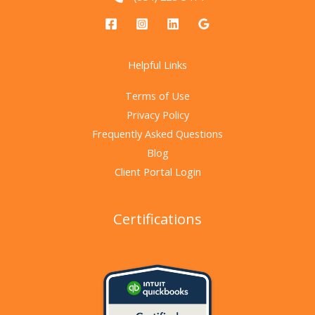
Helpful Links
Terms of Use
Privacy Policy
Frequently Asked Questions
Blog
Client Portal Login
Certifications