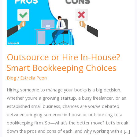
Outsource or Hire In-House?
Smart Bookkeeping Choices
Blog
/
Estrella Peon
Hiring someone to manage your books is a big decision.
Whether you’re a growing startup, a busy freelancer, or an
established small business, chances are you’ve debated
between bringing someone in-house or outsourcing to a
bookkeeping firm. So—what’s the better move? Let’s break
down the pros and cons of each, and why working with a […]