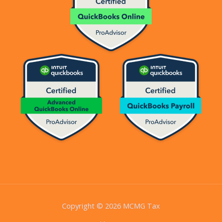
Copyright © 2026 MCMG Tax