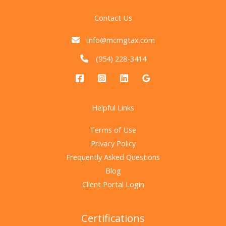
Contact Us
info@mcmgtax.com
(954) 228-3414
Helpful Links
Terms of Use
Privacy Policy
Frequently Asked Questions
Blog
Client Portal Login
Certifications