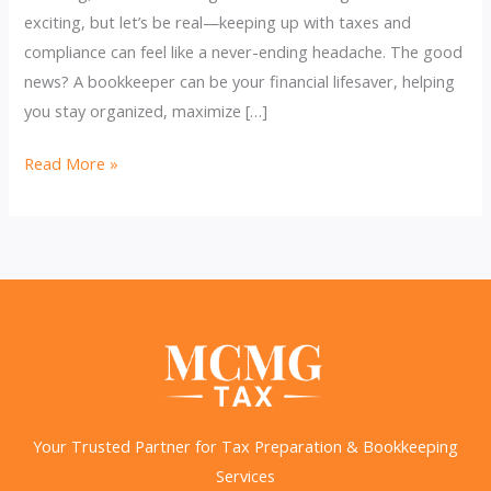
exciting, but let’s be real—keeping up with taxes and
compliance can feel like a never-ending headache. The good
news? A bookkeeper can be your financial lifesaver, helping
you stay organized, maximize […]
Bookkeeping
Read More »
&
Taxes:
Maximize
Deductions,
Stay
Compliant!
Your Trusted Partner for Tax Preparation & Bookkeeping
Services