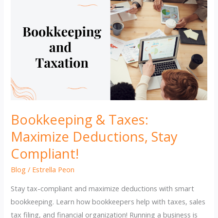
Bookkeeping & Taxes:
Maximize Deductions, Stay
Compliant!
Blog
/
Estrella Peon
Stay tax-compliant and maximize deductions with smart
bookkeeping. Learn how bookkeepers help with taxes, sales
tax filing, and financial organization! Running a business is