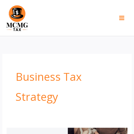
Skip
to
content
Business Tax
Strategy