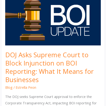
DOJ Asks Supreme Court to
Block Injunction on BOI
Reporting: What It Means for
Businesses
Blog
/
Estrella Peon
The DOJ seeks Supreme Court approval to enforce the
Corporate Transparency Act, impacting BOI reporting for