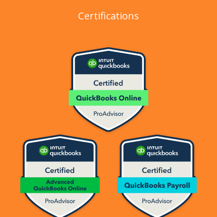
Certifications