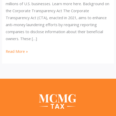
millions of U.S. businesses. Learn more here. Background on
the Corporate Transparency Act The Corporate
Transparency Act (CTA), enacted in 2021, aims to enhance
anti-money laundering efforts by requiring reporting
companies to disclose information about their beneficial
owners. These […]
DOJ
Read More »
Asks
Supreme
Court
to
Block
Injunction
on
BOI
Reporting: