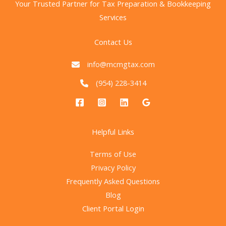
Your Trusted Partner for Tax Preparation & Bookkeeping
What
Services
It
Means
Contact Us
for
Businesses
info@mcmgtax.com
(954) 228-3414
Helpful Links
Terms of Use
Privacy Policy
Frequently Asked Questions
Blog
Client Portal Login