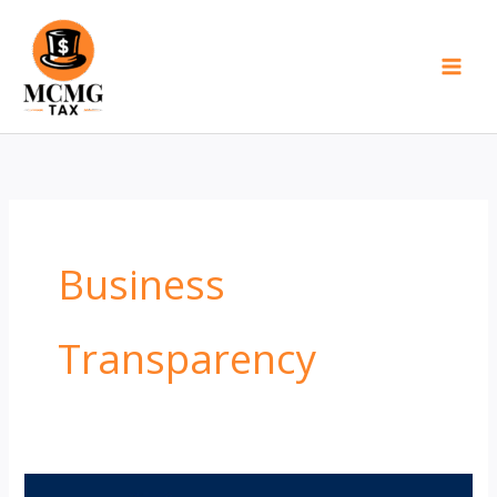
Skip
to
content
Business
Transparency