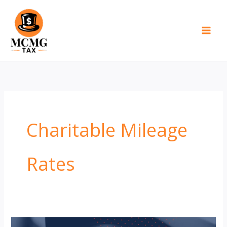
Skip
to
content
Charitable Mileage
Rates