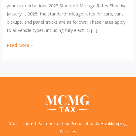
your tax deductions 2025 Standard Mileage Rates Effective
January 1, 2025, the standard mileage rates for cars, vans,
pickups, and panel trucks are as follows: These rates apply
to all vehicle types, including fully electric, […]
IRS
Read More »
Raises
2025
Business
Mileage
Rate
to
70
Cents
per
Your Trusted Partner for Tax Preparation & Bookkeeping
Mile
Services