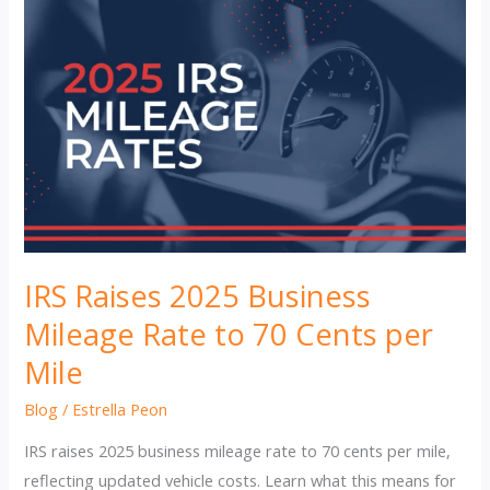
IRS Raises 2025 Business
Mileage Rate to 70 Cents per
Mile
Blog
/
Estrella Peon
IRS raises 2025 business mileage rate to 70 cents per mile,
reflecting updated vehicle costs. Learn what this means for