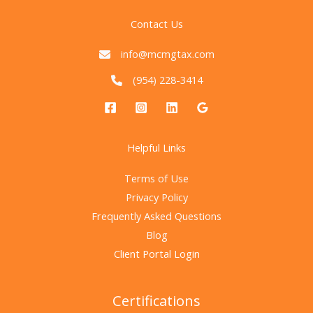
Contact Us
info@mcmgtax.com
(954) 228-3414
Helpful Links
Terms of Use
Privacy Policy
Frequently Asked Questions
Blog
Client Portal Login
Certifications