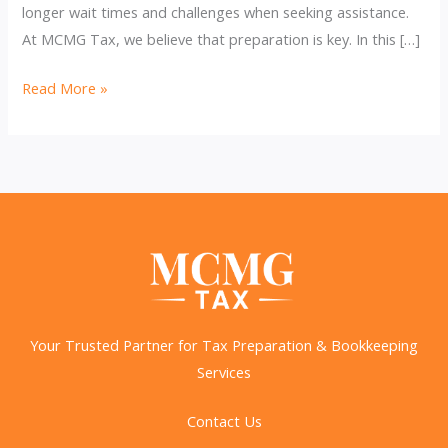
longer wait times and challenges when seeking assistance.
At MCMG Tax, we believe that preparation is key. In this […]
IRS
Read More »
Layoffs:
Refund
Delays
&
How
to
Avoid
Them
Your Trusted Partner for Tax Preparation & Bookkeeping
Services
Contact Us