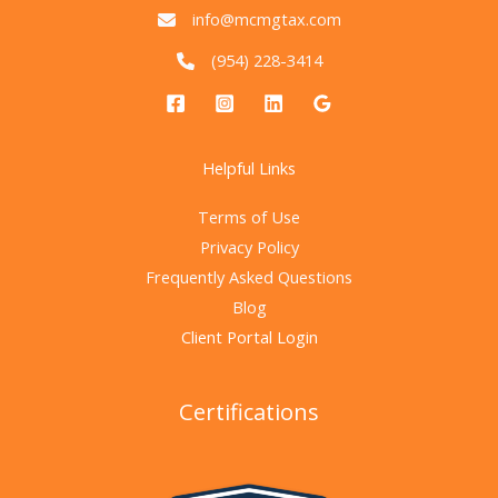
info@mcmgtax.com
(954) 228-3414
Helpful Links
Terms of Use
Privacy Policy
Frequently Asked Questions
Blog
Client Portal Login
Certifications