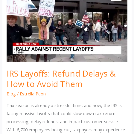
IRS Layoffs: Refund Delays &
How to Avoid Them
Blog
/
Estrella Peon
Tax season is already a stressful time, and now, the IRS is
facing massive layoffs that could slow down tax return
processing, delay refunds, and impact customer service.
With 6,700 employees being cut, taxpayers may experience