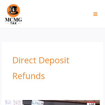
Skip
to
content
Direct Deposit
Refunds