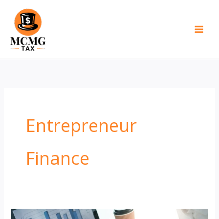
Skip
to
content
Entrepreneur
Finance