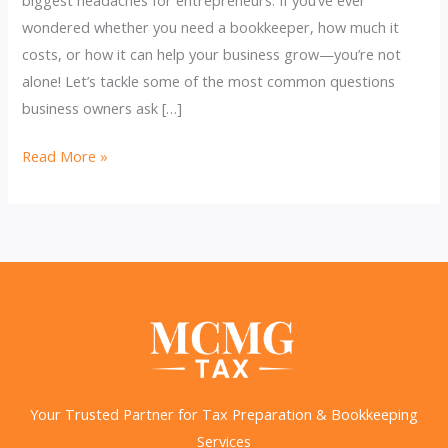
wondered whether you need a bookkeeper, how much it
costs, or how it can help your business grow—you’re not
alone! Let’s tackle some of the most common questions
business owners ask […]
Smart
Read More »
Bookkeeping
Secrets:
Unlock
Profit
&
Peace
of
Mind
Your Trusted Partner for Tax Preparation & Bookkeeping
Services