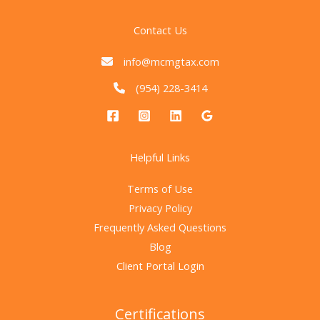
Contact Us
info@mcmgtax.com
(954) 228-3414
Helpful Links
Terms of Use
Privacy Policy
Frequently Asked Questions
Blog
Client Portal Login
Certifications