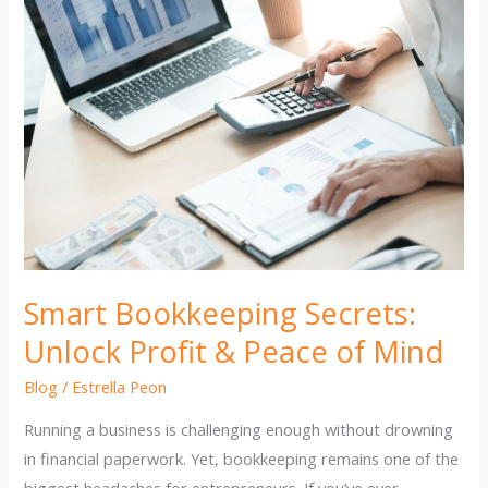
Smart Bookkeeping Secrets:
Unlock Profit & Peace of Mind
Blog
/
Estrella Peon
Running a business is challenging enough without drowning
in financial paperwork. Yet, bookkeeping remains one of the
biggest headaches for entrepreneurs. If you’ve ever