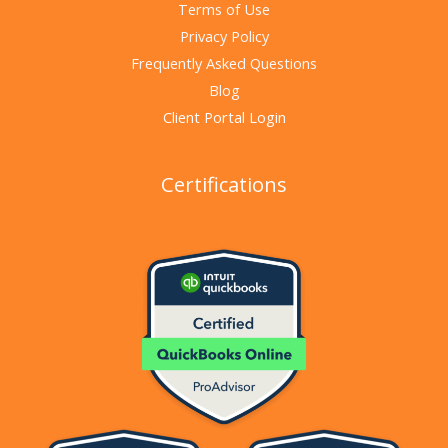
Terms of Use
Privacy Policy
Frequently Asked Questions
Blog
Client Portal Login
Certifications