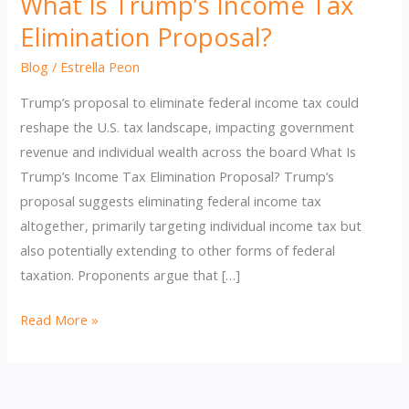
What Is Trump’s Income Tax
Elimination Proposal?
Blog
/
Estrella Peon
Trump’s proposal to eliminate federal income tax could
reshape the U.S. tax landscape, impacting government
revenue and individual wealth across the board What Is
Trump’s Income Tax Elimination Proposal? Trump’s
proposal suggests eliminating federal income tax
altogether, primarily targeting individual income tax but
also potentially extending to other forms of federal
taxation. Proponents argue that […]
What
Read More »
Is
Trump’s
Income