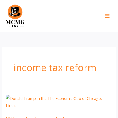
Skip
to
content
income tax reform