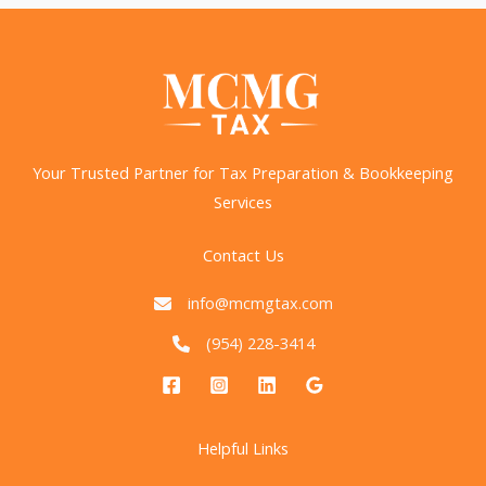
Tax
Elimination
Proposal?
Your Trusted Partner for Tax Preparation & Bookkeeping
Services
Contact Us
info@mcmgtax.com
(954) 228-3414
Helpful Links