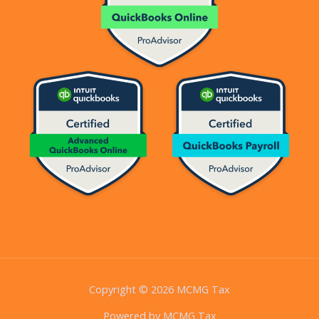
Copyright © 2026 MCMG Tax
Powered by MCMG Tax