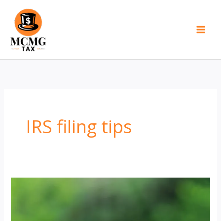
Skip
to
content
IRS filing tips