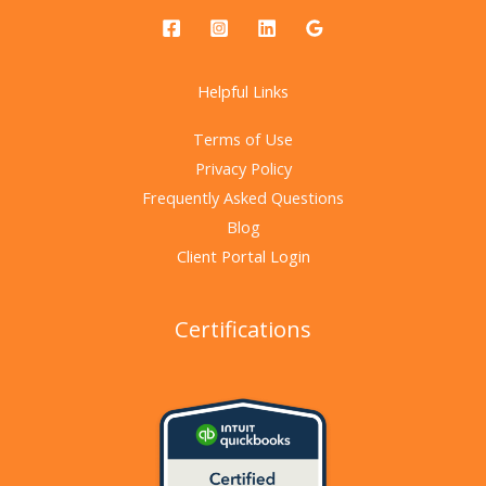
Helpful Links
Terms of Use
Privacy Policy
Frequently Asked Questions
Blog
Client Portal Login
Certifications