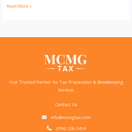
2025
Read More »
Tax
Season:
Key
Dates,
Changes,
and
How
to
Prepare
Your Trusted Partner for Tax Preparation & Bookkeeping
Services
Contact Us
info@mcmgtax.com
(954) 228-3414