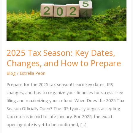
2025 Tax Season: Key Dates,
Changes, and How to Prepare
Blog
/
Estrella Peon
Prepare for the 2025 tax season! Learn key dates, IRS
changes, and tips to organize your finances for stress-free
filing and maximizing your refund. When Does the 2025 Tax
Season Officially Open? The IRS typically begins accepting
tax returns in mid to late January. For 2025, the exact
opening date is yet to be confirmed, […]