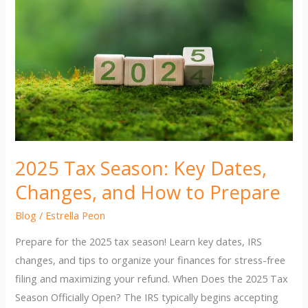
2025 Tax Season: Key Dates,
Changes, and How to Prepare
Blog
/
Estrella Peon
Prepare for the 2025 tax season! Learn key dates, IRS
changes, and tips to organize your finances for stress-free
filing and maximizing your refund. When Does the 2025 Tax
Season Officially Open? The IRS typically begins accepting