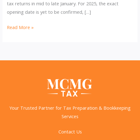
tax returns in mid to late January. For 2025, the exact
opening date is yet to be confirmed, […]
2025
Read More »
Tax
Season:
Key
Dates,
Changes,
and
How
to
Prepare
Your Trusted Partner for Tax Preparation & Bookkeeping
Services
Contact Us