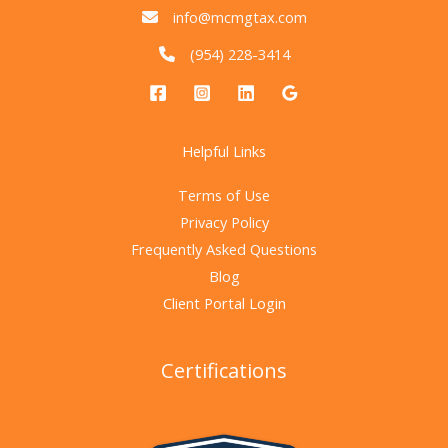
info@mcmgtax.com
(954) 228-3414
Helpful Links
Terms of Use
Privacy Policy
Frequently Asked Questions
Blog
Client Portal Login
Certifications