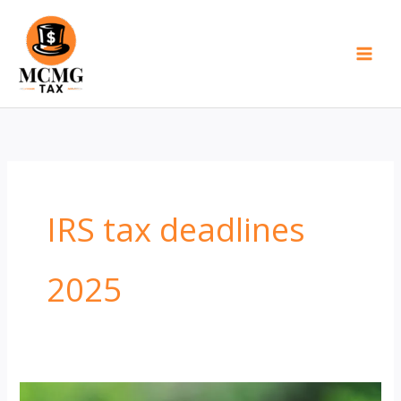
Skip
to
content
IRS tax deadlines
2025