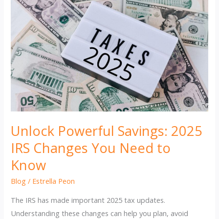
Unlock Powerful Savings: 2025
IRS Changes You Need to
Know
Blog
/
Estrella Peon
The IRS has made important 2025 tax updates.
Understanding these changes can help you plan, avoid