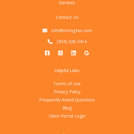
Services
Contact Us
info@mcmgtax.com
(954) 228-3414
Helpful Links
Terms of Use
Privacy Policy
Frequently Asked Questions
Blog
Client Portal Login