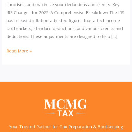
surprises, and maximize your deductions and credits. Key
IRS Changes for 2025: A Comprehensive Breakdown The IRS
has released inflation-adjusted figures that affect income
tax brackets, standard deductions, and various credits and
deductions. These adjustments are designed to help […]
Unlock
Read More »
Powerful
Savings:
2025
IRS
Changes
You
Need
to
Know
Your Trusted Partner for Tax Preparation & Bookkeeping