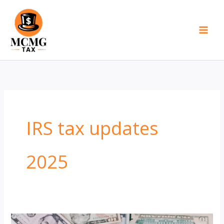
Skip
to
content
IRS tax updates
2025