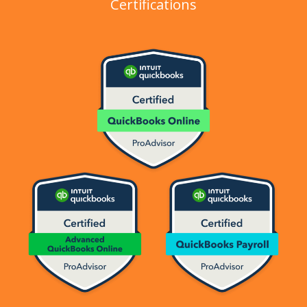
Certifications