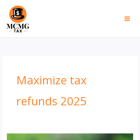
Skip
to
content
Maximize tax
refunds 2025