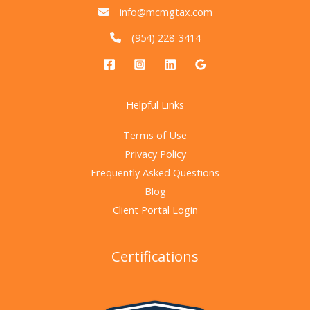
info@mcmgtax.com
(954) 228-3414
Helpful Links
Terms of Use
Privacy Policy
Frequently Asked Questions
Blog
Client Portal Login
Certifications