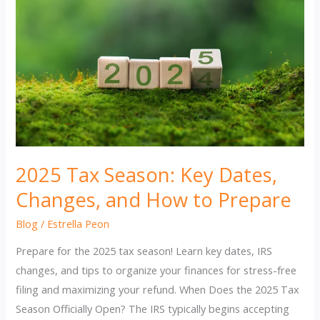
2025 Tax Season: Key Dates,
Changes, and How to Prepare
Blog
/
Estrella Peon
Prepare for the 2025 tax season! Learn key dates, IRS
changes, and tips to organize your finances for stress-free
filing and maximizing your refund. When Does the 2025 Tax
Season Officially Open? The IRS typically begins accepting