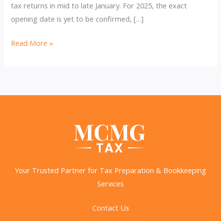
tax returns in mid to late January. For 2025, the exact
opening date is yet to be confirmed, […]
2025
Read More »
Tax
Season:
Key
Dates,
Changes,
and
How
to
Prepare
Your Trusted Partner for Tax Preparation & Bookkeeping
Services
Contact Us