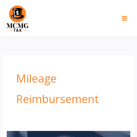
Skip
to
content
Mileage
Reimbursement