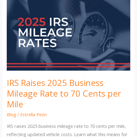
IRS Raises 2025 Business
Mileage Rate to 70 Cents per
Mile
Blog
/
Estrella Peon
IRS raises 2025 business mileage rate to 70 cents per mile,
reflecting updated vehicle costs. Learn what this means for