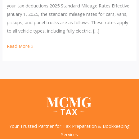
your tax deductions 2025 Standard Mileage Rates Effective
January 1, 2025, the standard mileage rates for cars, vans,
pickups, and panel trucks are as follows: These rates apply
to all vehicle types, including fully electric, […]
IRS
Read More »
Raises
2025
Business
Mileage
Rate
to
70
Cents
per
Your Trusted Partner for Tax Preparation & Bookkeeping
Mile
Services