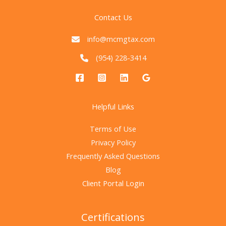
Contact Us
info@mcmgtax.com
(954) 228-3414
Helpful Links
Terms of Use
Privacy Policy
Frequently Asked Questions
Blog
Client Portal Login
Certifications