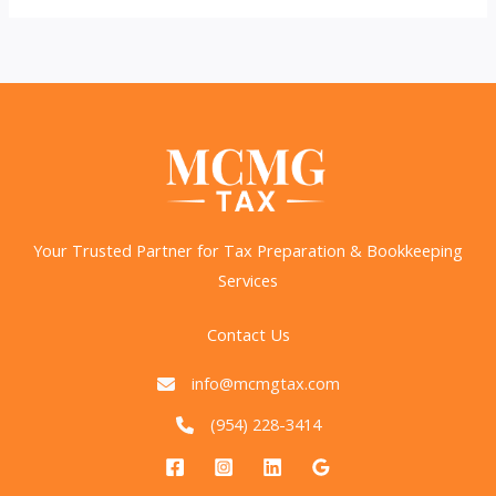
Beware
of
Bad
Tax
Advice
on
Social
Media
Your Trusted Partner for Tax Preparation & Bookkeeping
Services
Contact Us
info@mcmgtax.com
(954) 228-3414