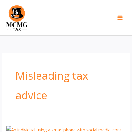
Skip
to
content
Misleading tax
advice