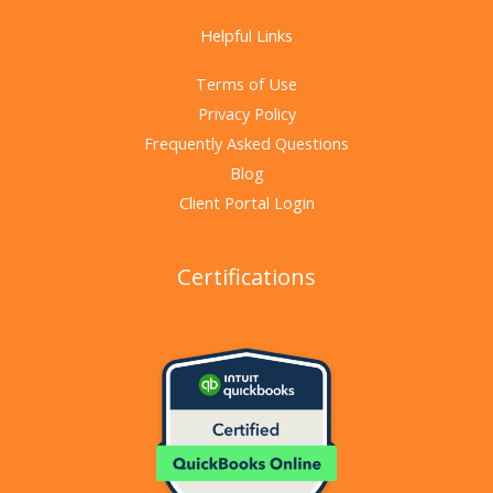
Helpful Links
Terms of Use
Privacy Policy
Frequently Asked Questions
Blog
Client Portal Login
Certifications