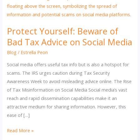
Protect Yourself: Beware of
Bad Tax Advice on Social Media
Blog
/
Estrella Peon
Social media offers useful tax info but is also a hotspot for
scams. The IRS urges caution during Tax Security
Awareness Week to avoid misleading advice online. The Rise
of Tax Misinformation on Social Media Social media’s vast
reach and rapid dissemination capabilities make it an
attractive medium for sharing information. However, this
ease of […]
Protect
Read More »
Yourself: