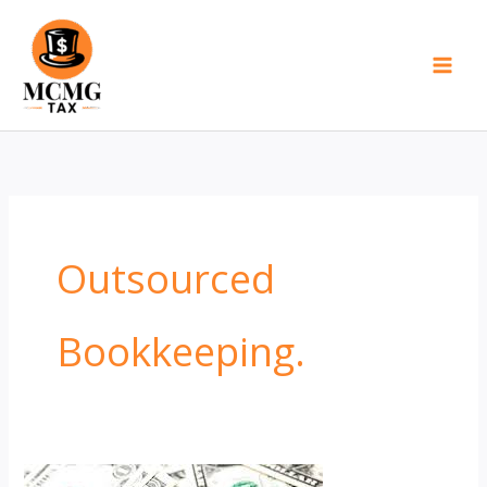
Skip
to
content
Outsourced
Bookkeeping.