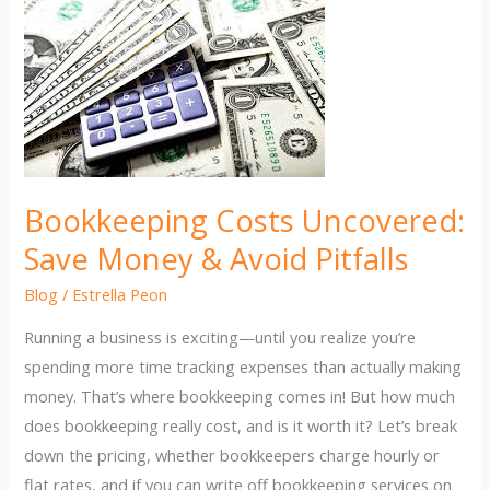
Bookkeeping Costs Uncovered:
Save Money & Avoid Pitfalls
Blog
/
Estrella Peon
Running a business is exciting—until you realize you’re
spending more time tracking expenses than actually making
money. That’s where bookkeeping comes in! But how much
does bookkeeping really cost, and is it worth it? Let’s break
down the pricing, whether bookkeepers charge hourly or
flat rates, and if you can write off bookkeeping services on