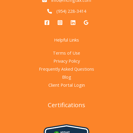
info@mcmgtax.com
(954) 228-3414
Helpful Links
Terms of Use
Privacy Policy
Frequently Asked Questions
Blog
Client Portal Login
Certifications