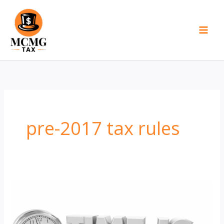
Skip
to
content
pre-2017 tax rules