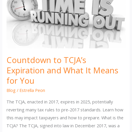
Countdown to TCJA’s
Expiration and What It Means
for You
Blog
/
Estrella Peon
The TCJA, enacted in 2017, expires in 2025, potentially
reverting many tax rules to pre-2017 standards. Learn how
this may impact taxpayers and how to prepare. What is the
TCJA? The TCJA, signed into law in December 2017, was a