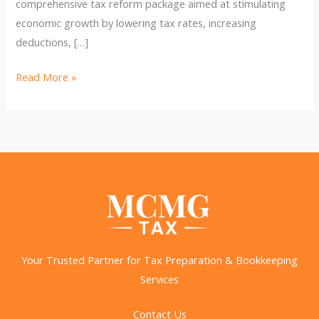
comprehensive tax reform package aimed at stimulating
economic growth by lowering tax rates, increasing
deductions, […]
Countdown
Read More »
to
TCJA’s
Expiration
and
What
It
Means
for
You
Your Trusted Partner for Tax Preparation & Bookkeeping
Services
Contact Us