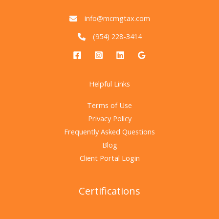
info@mcmgtax.com
(954) 228-3414
Helpful Links
Terms of Use
Privacy Policy
Frequently Asked Questions
Blog
Client Portal Login
Certifications