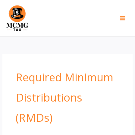
Skip
to
content
Required Minimum
Distributions
(RMDs)