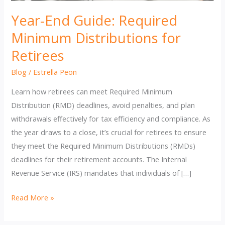
Year-End Guide: Required
Minimum Distributions for
Retirees
Blog
/
Estrella Peon
Learn how retirees can meet Required Minimum
Distribution (RMD) deadlines, avoid penalties, and plan
withdrawals effectively for tax efficiency and compliance. As
the year draws to a close, it’s crucial for retirees to ensure
they meet the Required Minimum Distributions (RMDs)
deadlines for their retirement accounts. The Internal
Revenue Service (IRS) mandates that individuals of […]
Year-
Read More »
End
Guide: