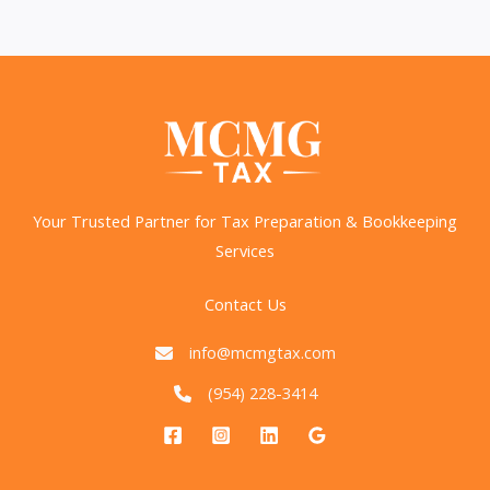
Required
Minimum
Distributions
for
Retirees
Your Trusted Partner for Tax Preparation & Bookkeeping
Services
Contact Us
info@mcmgtax.com
(954) 228-3414