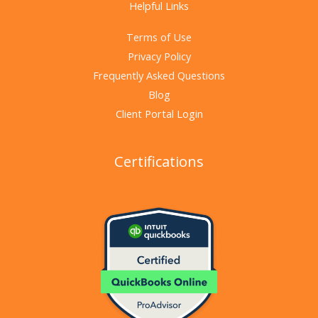
Helpful Links
Terms of Use
Privacy Policy
Frequently Asked Questions
Blog
Client Portal Login
Certifications