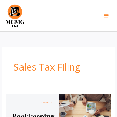
Skip
to
content
Sales Tax Filing