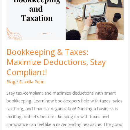
Bookkeeping & Taxes:
Maximize Deductions, Stay
Compliant!
Blog
/
Estrella Peon
Stay tax-compliant and maximize deductions with smart
bookkeeping. Learn how bookkeepers help with taxes, sales
tax filing, and financial organization! Running a business is
exciting, but let’s be real—keeping up with taxes and
compliance can feel like a never-ending headache. The good