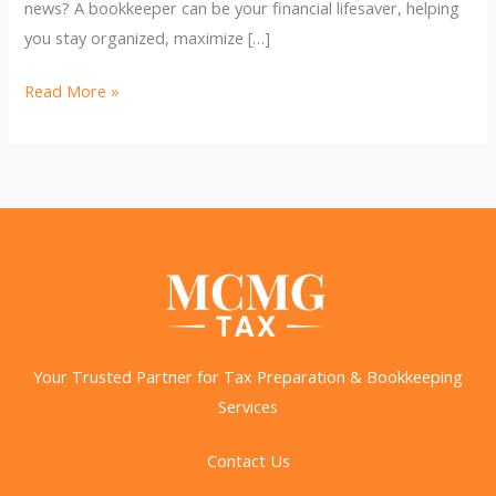
news? A bookkeeper can be your financial lifesaver, helping
you stay organized, maximize […]
Bookkeeping
Read More »
&
Taxes:
Maximize
Deductions,
Stay
Compliant!
Your Trusted Partner for Tax Preparation & Bookkeeping
Services
Contact Us