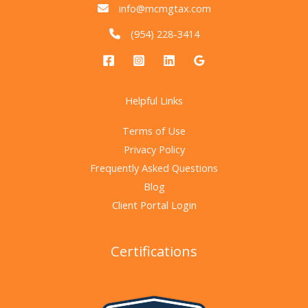
info@mcmgtax.com
(954) 228-3414
Helpful Links
Terms of Use
Privacy Policy
Frequently Asked Questions
Blog
Client Portal Login
Certifications