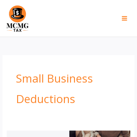
Skip
to
content
Small Business
Deductions