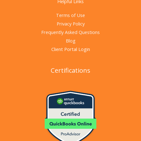
Helpful Links
Terms of Use
Privacy Policy
Frequently Asked Questions
Blog
Client Portal Login
Certifications