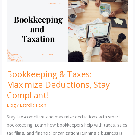
Bookkeeping & Taxes:
Maximize Deductions, Stay
Compliant!
Blog
/
Estrella Peon
Stay tax-compliant and maximize deductions with smart
bookkeeping. Learn how bookkeepers help with taxes, sales
tax filing, and financial organization! Running a business is