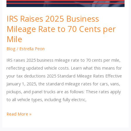
IRS Raises 2025 Business
Mileage Rate to 70 Cents per
Mile
Blog
/
Estrella Peon
IRS raises 2025 business mileage rate to 70 cents per mile,
reflecting updated vehicle costs. Learn what this means for
your tax deductions 2025 Standard Mileage Rates Effective
January 1, 2025, the standard mileage rates for cars, vans,
pickups, and panel trucks are as follows: These rates apply
to all vehicle types, including fully electric,
IRS
Read More »
Raises
2025