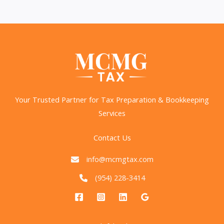
Business
Mileage
Rate
to
70
Cents
per
Your Trusted Partner for Tax Preparation & Bookkeeping
Mile
Services
Contact Us
info@mcmgtax.com
(954) 228-3414