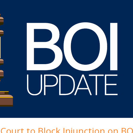
ourt to Block Injunction on BO