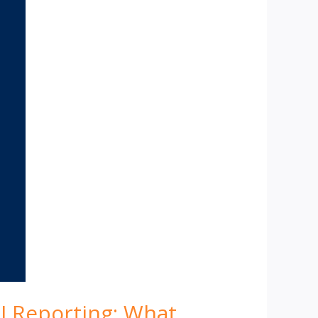
I Reporting: What