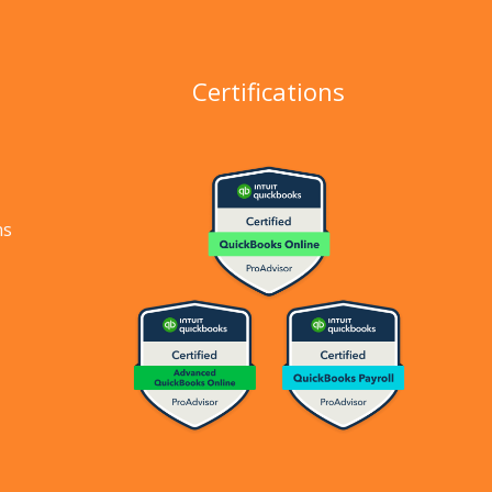
Certifications
ns