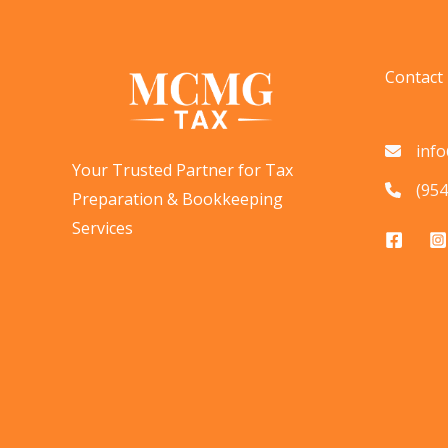
on
BOI
Reporting:
Contact
What
It
inf
Means
Your Trusted Partner for Tax
for
(954
Preparation & Bookkeeping
Businesses
Services