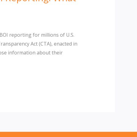
I reporting for millions of U.S.
ansparency Act (CTA), enacted in
ose information about their