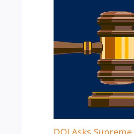
DOJ Asks Supreme C