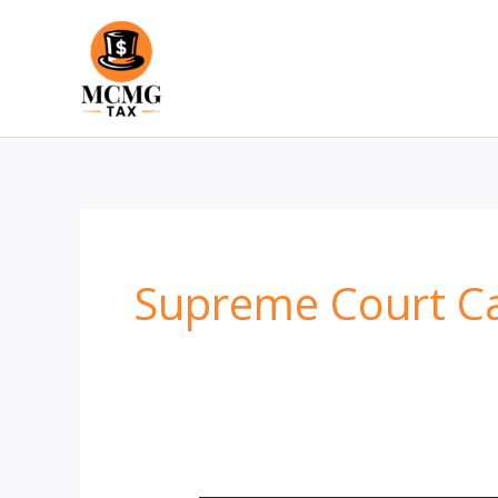
Skip
to
content
Supreme Court C