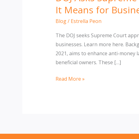
It Means for Busin
Blog
/
Estrella Peon
The DOJ seeks Supreme Court approv
businesses. Learn more here. Back
2021, aims to enhance anti-money la
beneficial owners. These […]
DOJ
Read More »
Asks
Supreme
Court
to
Block
Injunction