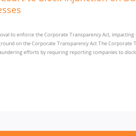
esses
al to enforce the Corporate Transparency Act, impacting BO
ground on the Corporate Transparency Act The Corporate Tr
undering efforts by requiring reporting companies to discl