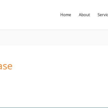
Home
About
Servi
ase