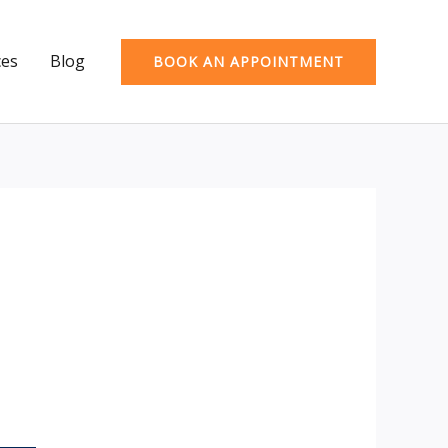
ces
Blog
BOOK AN APPOINTMENT