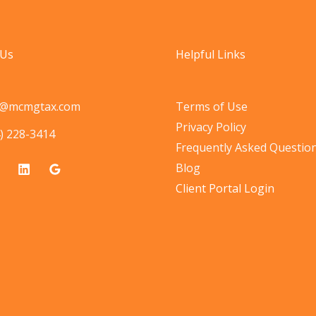
 Us
Helpful Links
o@mcmgtax.com
Terms of Use
Privacy Policy
) 228-3414
Frequently Asked Questio
Blog
Client Portal Login