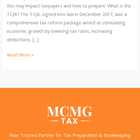
this may impact taxpayers and how to prepare. What is the
TCJA? The TCJA, signed into law in December 2017, was a
comprehensive tax reform package aimed at stimulating
economic growth by lowering tax rates, increasing
deductions, […]
Countdown
Read More »
to
TCJA’s
Expiration
and
What
It
Means
for
You
Your Trusted Partner for Tax Preparation & Bookkeeping