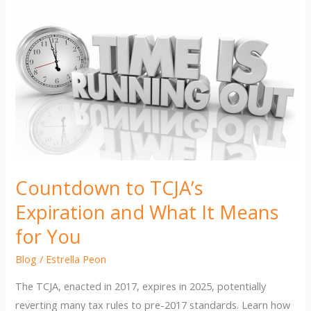
Countdown to TCJA’s
Expiration and What It Means
for You
Blog
/
Estrella Peon
The TCJA, enacted in 2017, expires in 2025, potentially
reverting many tax rules to pre-2017 standards. Learn how