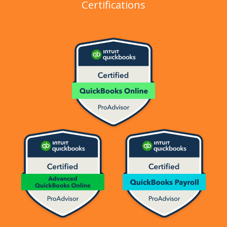
Certifications