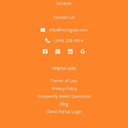
Services
Contact Us
info@mcmgtax.com
(954) 228-3414
Helpful Links
Terms of Use
Privacy Policy
Frequently Asked Questions
Blog
Client Portal Login