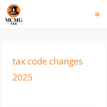
Skip
to
content
tax code changes
2025