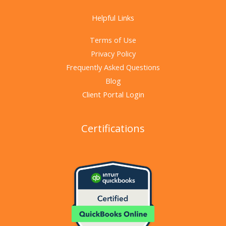
Helpful Links
Terms of Use
Privacy Policy
Frequently Asked Questions
Blog
Client Portal Login
Certifications