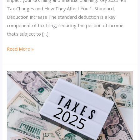
Tax Changes and How They Affect You 1. Standard
Deduction Increase The standard deduction is a key
component of tax filing, reducing the portion of income
that’s subject to […]
2025
Read More »
IRS
Tax
Changes:
How
They’ll
Impact
Your
Finances