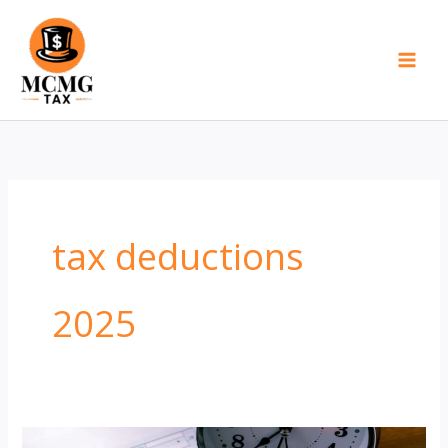
Skip
to
content
tax deductions
2025