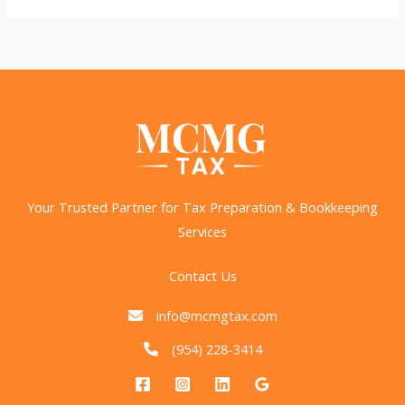
Savings:
2025
IRS
Changes
You
Need
to
Know
Your Trusted Partner for Tax Preparation & Bookkeeping
Services
Contact Us
info@mcmgtax.com
(954) 228-3414