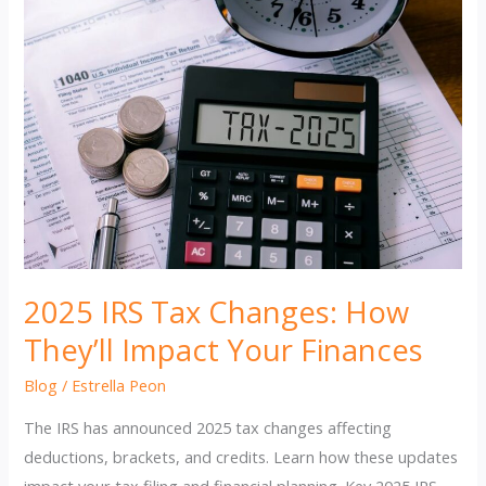
2025 IRS Tax Changes: How
They’ll Impact Your Finances
Blog
/
Estrella Peon
The IRS has announced 2025 tax changes affecting
deductions, brackets, and credits. Learn how these updates
impact your tax filing and financial planning. Key 2025 IRS