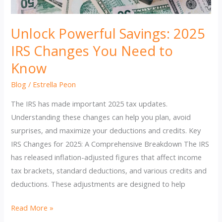
Unlock Powerful Savings: 2025
IRS Changes You Need to
Know
Blog
/
Estrella Peon
The IRS has made important 2025 tax updates.
Understanding these changes can help you plan, avoid
surprises, and maximize your deductions and credits. Key
IRS Changes for 2025: A Comprehensive Breakdown The IRS
has released inflation-adjusted figures that affect income
tax brackets, standard deductions, and various credits and
deductions. These adjustments are designed to help
Unlock
Read More »
Powerful