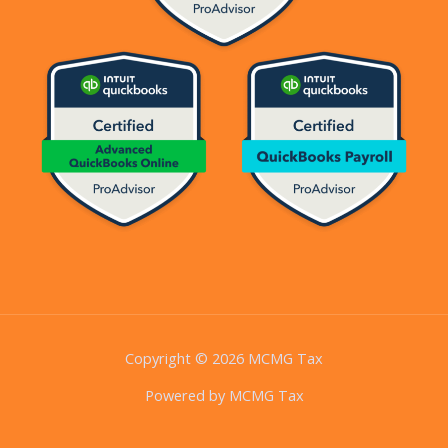
Copyright © 2026 MCMG Tax
Powered by MCMG Tax