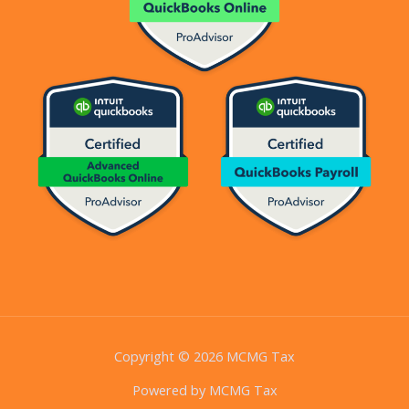
Copyright © 2026 MCMG Tax
Powered by MCMG Tax