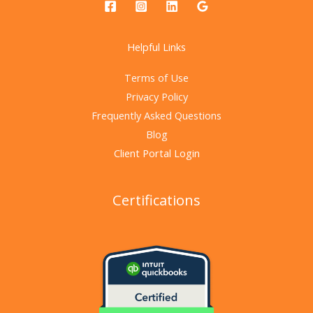
Helpful Links
Terms of Use
Privacy Policy
Frequently Asked Questions
Blog
Client Portal Login
Certifications