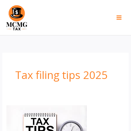
Skip
to
content
Tax filing tips 2025