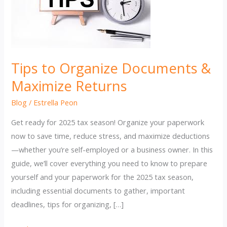
Tips to Organize Documents &
Maximize Returns
Blog
/
Estrella Peon
Get ready for 2025 tax season! Organize your paperwork
now to save time, reduce stress, and maximize deductions
—whether you’re self-employed or a business owner. In this
guide, we’ll cover everything you need to know to prepare
yourself and your paperwork for the 2025 tax season,
including essential documents to gather, important
deadlines, tips for organizing, […]