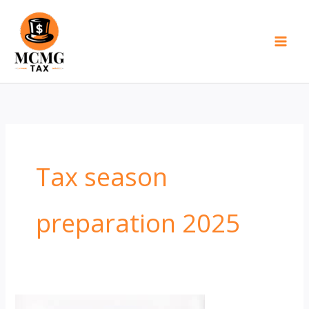
Skip
to
content
Tax season
preparation 2025