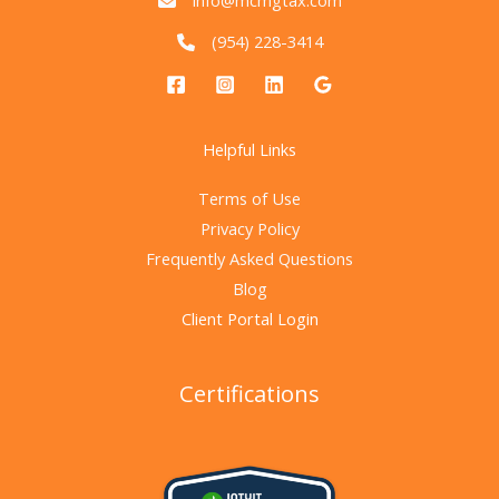
info@mcmgtax.com
(954) 228-3414
Helpful Links
Terms of Use
Privacy Policy
Frequently Asked Questions
Blog
Client Portal Login
Certifications