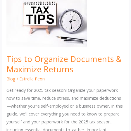
Tips to Organize Documents &
Maximize Returns
Blog
/
Estrella Peon
Get ready for 2025 tax season! Organize your paperwork
now to save time, reduce stress, and maximize deductions
—whether you’re self-employed or a business owner. In this
guide, we’ll cover everything you need to know to prepare
yourself and your paperwork for the 2025 tax season,
including essential documents to gather, important