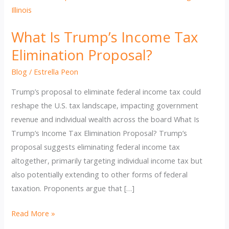
What Is Trump’s Income Tax
Elimination Proposal?
Blog
/
Estrella Peon
Trump’s proposal to eliminate federal income tax could
reshape the U.S. tax landscape, impacting government
revenue and individual wealth across the board What Is
Trump’s Income Tax Elimination Proposal? Trump’s
proposal suggests eliminating federal income tax
altogether, primarily targeting individual income tax but
also potentially extending to other forms of federal
taxation. Proponents argue that […]
What
Read More »
Is