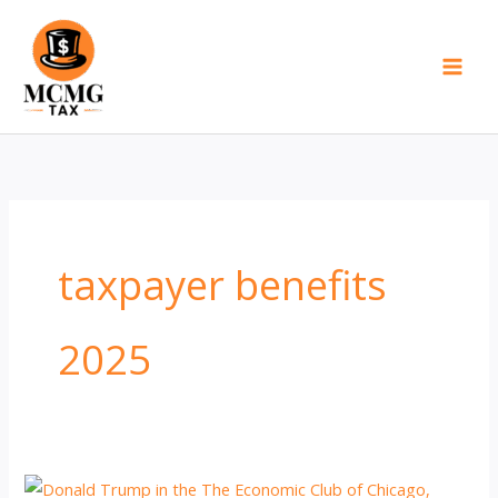
Skip
to
content
taxpayer benefits
2025