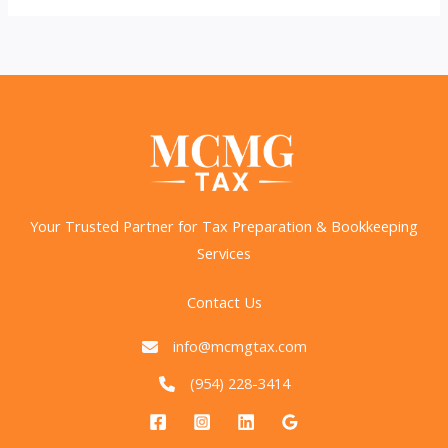
Trump’s
Income
Tax
Elimination
Proposal?
Your Trusted Partner for Tax Preparation & Bookkeeping
Services
Contact Us
info@mcmgtax.com
(954) 228-3414