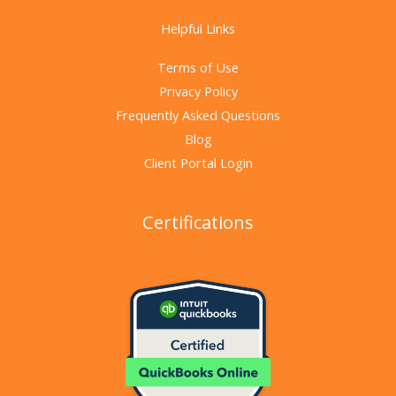
Helpful Links
Terms of Use
Privacy Policy
Frequently Asked Questions
Blog
Client Portal Login
Certifications