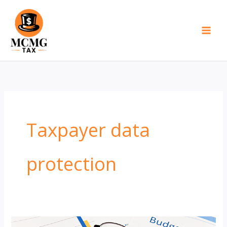
Skip
to
content
Taxpayer data
protection