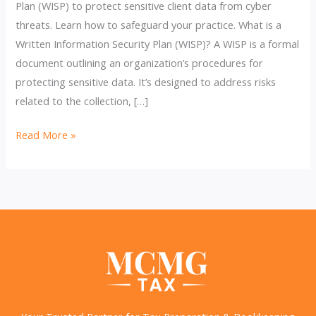
Plan (WISP) to protect sensitive client data from cyber
threats. Learn how to safeguard your practice. What is a
Written Information Security Plan (WISP)? A WISP is a formal
document outlining an organization’s procedures for
protecting sensitive data. It’s designed to address risks
related to the collection, […]
Why
Read More »
Tax
Pros
Need
an
Updated
Written
Information
Security
Plan