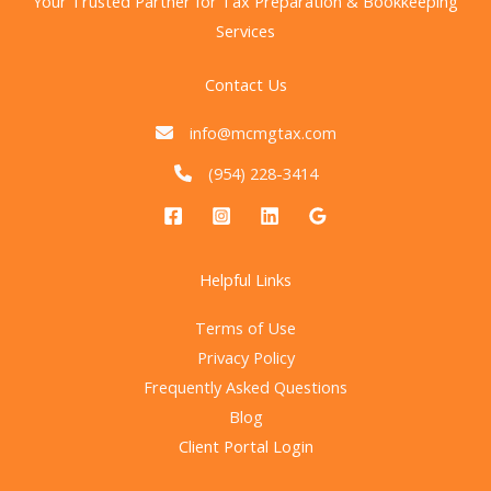
Your Trusted Partner for Tax Preparation & Bookkeeping
Services
Contact Us
info@mcmgtax.com
(954) 228-3414
Helpful Links
Terms of Use
Privacy Policy
Frequently Asked Questions
Blog
Client Portal Login