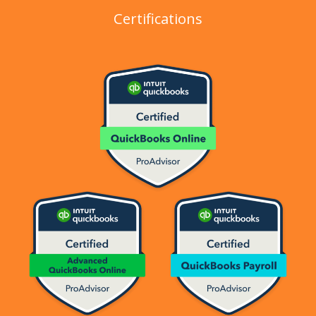
Certifications