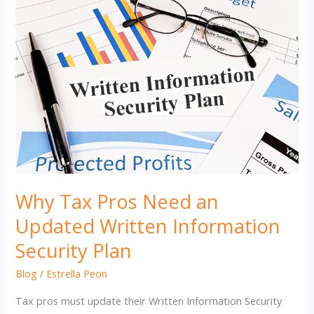
Why Tax Pros Need an
Updated Written Information
Security Plan
Blog
/
Estrella Peon
Tax pros must update their Written Information Security