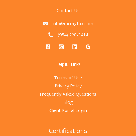
Contact Us
info@mcmgtax.com
(954) 228-3414
Helpful Links
Terms of Use
Privacy Policy
Frequently Asked Questions
Blog
Client Portal Login
Certifications