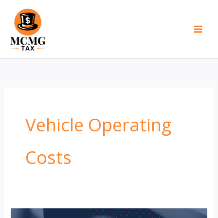
Skip
to
content
Vehicle Operating
Costs