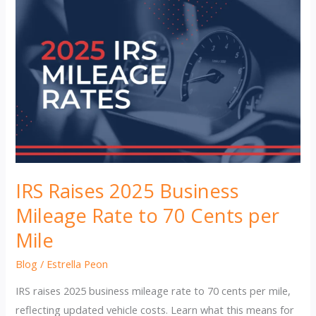
IRS Raises 2025 Business
Mileage Rate to 70 Cents per
Mile
Blog
/
Estrella Peon
IRS raises 2025 business mileage rate to 70 cents per mile,
reflecting updated vehicle costs. Learn what this means for