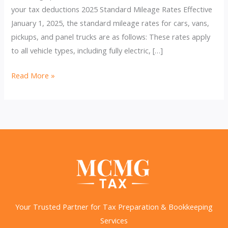
your tax deductions 2025 Standard Mileage Rates Effective
January 1, 2025, the standard mileage rates for cars, vans,
pickups, and panel trucks are as follows: These rates apply
to all vehicle types, including fully electric, […]
IRS
Read More »
Raises
2025
Business
Mileage
Rate
to
70
Cents
per
Your Trusted Partner for Tax Preparation & Bookkeeping
Mile
Services