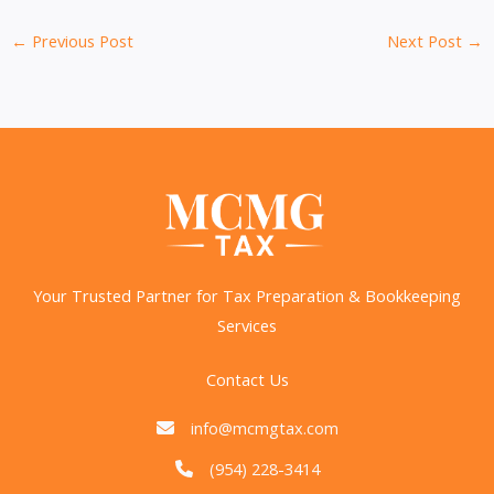
←
Previous Post
Next Post
→
Your Trusted Partner for Tax Preparation & Bookkeeping
Services
Contact Us
info@mcmgtax.com
(954) 228-3414