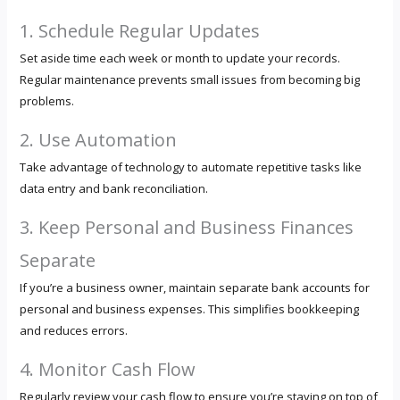
1. Schedule Regular Updates
Set aside time each week or month to update your records.
Regular maintenance prevents small issues from becoming big
problems.
2. Use Automation
Take advantage of technology to automate repetitive tasks like
data entry and bank reconciliation.
3. Keep Personal and Business Finances
Separate
If you’re a business owner, maintain separate bank accounts for
personal and business expenses. This simplifies bookkeeping
and reduces errors.
4. Monitor Cash Flow
Regularly review your cash flow to ensure you’re staying on top of