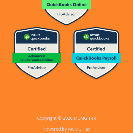
Copyright © 2026 MCMG Tax
Powered by MCMG Tax