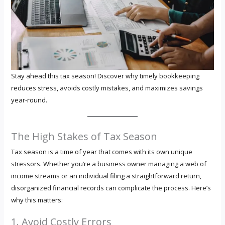
Stay ahead this tax season! Discover why timely bookkeeping
reduces stress, avoids costly mistakes, and maximizes savings
year-round.
The High Stakes of Tax Season
Tax season is a time of year that comes with its own unique
stressors. Whether you’re a business owner managing a web of
income streams or an individual filing a straightforward return,
disorganized financial records can complicate the process. Here’s
why this matters:
1. Avoid Costly Errors