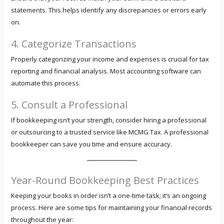
statements. This helps identify any discrepancies or errors early
on.
4. Categorize Transactions
Properly categorizing your income and expenses is crucial for tax
reporting and financial analysis. Most accounting software can
automate this process.
5. Consult a Professional
If bookkeeping isn’t your strength, consider hiring a professional
or outsourcing to a trusted service like MCMG Tax. A professional
bookkeeper can save you time and ensure accuracy.
Year-Round Bookkeeping Best Practices
Keeping your books in order isn’t a one-time task; it’s an ongoing
process. Here are some tips for maintaining your financial records
throughout the year: