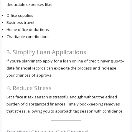
deductible expenses like:
Office supplies
Business travel
Home office deductions
Charitable contributions
3. Simplify Loan Applications
If you’re planning to apply for a loan or line of credit, having up-to-
date financial records can expedite the process and increase
your chances of approval.
4. Reduce Stress
Let’s face it: tax season is stressful enough without the added
burden of disorganized finances. Timely bookkeeping removes
that stress, allowing you to approach tax season with confidence.