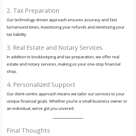
2. Tax Preparation
Our technology-driven approach ensures accuracy and fast
turnaround times, maximizing your refunds and minimizing your
tax liability.
3. Real Estate and Notary Services
In addition to bookkeeping and tax preparation, we offer real
estate and notary services, making us your one-stop financial
shop.
4. Personalized Support
Our client-centric approach means we tailor our services to your
unique financial goals. Whether you’re a small business owner or
an individual, we’ve got you covered.
Final Thoughts