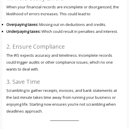
When your financial records are incomplete or disorganized, the
likelihood of errors increases. This could lead to:
Overpaying taxes:
Missing out on deductions and credits.
Underpaying taxes:
Which could result in penalties and interest.
2. Ensure Compliance
The IRS expects accuracy and timeliness. Incomplete records
could trigger audits or other compliance issues, which no one
wants to deal with.
3. Save Time
Scrambling to gather receipts, invoices, and bank statements at
the last minute takes time away from running your business or
enjoying life. Starting now ensures you’re not scrambling when
deadlines approach.