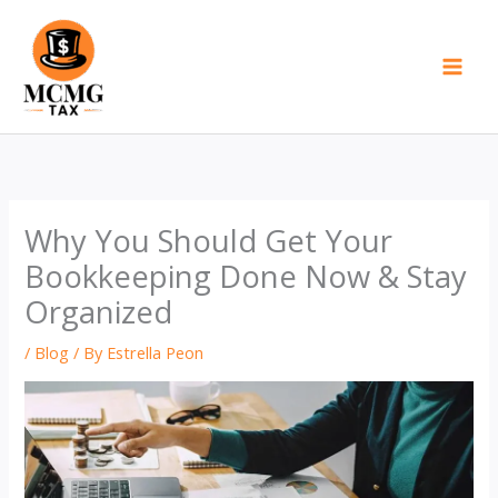
Skip
to
content
Why You Should Get Your
Bookkeeping Done Now & Stay
Organized
/
Blog
/ By
Estrella Peon