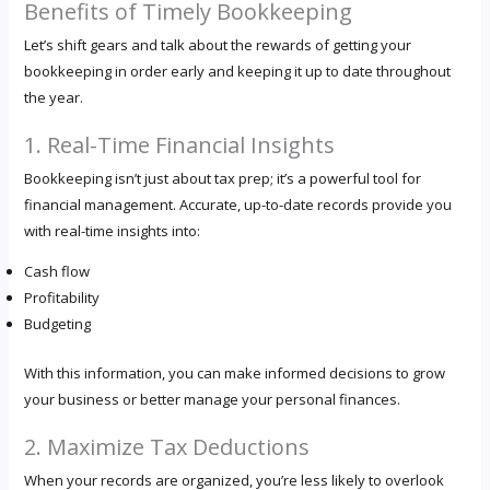
Benefits of Timely Bookkeeping
Let’s shift gears and talk about the rewards of getting your
bookkeeping in order early and keeping it up to date throughout
the year.
1. Real-Time Financial Insights
Bookkeeping isn’t just about tax prep; it’s a powerful tool for
financial management. Accurate, up-to-date records provide you
with real-time insights into:
Cash flow
Profitability
Budgeting
With this information, you can make informed decisions to grow
your business or better manage your personal finances.
2. Maximize Tax Deductions
When your records are organized, you’re less likely to overlook