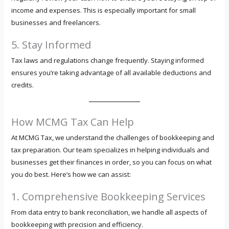
income and expenses. This is especially important for small
businesses and freelancers.
5. Stay Informed
Tax laws and regulations change frequently. Staying informed
ensures you’re taking advantage of all available deductions and
credits.
How MCMG Tax Can Help
At MCMG Tax, we understand the challenges of bookkeeping and
tax preparation. Our team specializes in helping individuals and
businesses get their finances in order, so you can focus on what
you do best. Here’s how we can assist:
1. Comprehensive Bookkeeping Services
From data entry to bank reconciliation, we handle all aspects of
bookkeeping with precision and efficiency.