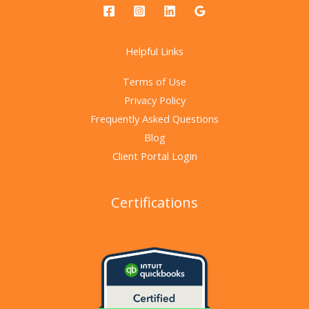
Helpful Links
Terms of Use
Privacy Policy
Frequently Asked Questions
Blog
Client Portal Login
Certifications