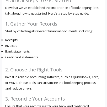
Practical Steps to Get Started
Now that we’ve established the importance of bookkeeping, let’s
talk about how to get started. Here’s a step-by-step guide:
1. Gather Your Records
Start by collecting all relevant financial documents, including:
Receipts
Invoices
Bank statements
Credit card statements
2. Choose the Right Tools
Invest in reliable accounting software, such as QuickBooks, Xero,
or Wave. These tools can streamline the bookkeeping process
and reduce errors.
3. Reconcile Your Accounts
Ensure that your records match your bank and credit card