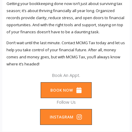
Getting your bookkeeping done now isn’t just about surviving tax
season; it’s about thriving financially all year long. Organized
records provide clarity, reduce stress, and open doors to financial
opportunities. And with the right tools and support, staying on top
of your finances doesn’t have to be a daunting task.
Don’t wait until the last minute. Contact MCMG Tax today and let us
help you take control of your financial future. After all, money
comes and money goes, but with MCMG Tax, you’ll always know
where it’s headed!
Book An Appt.
BOOK NOW
Follow Us
INSTAGRAM