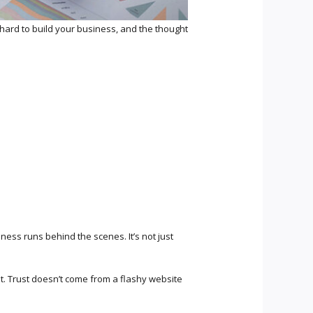
 hard to build your business, and the thought
ss runs behind the scenes. It’s not just
t. Trust doesn’t come from a flashy website