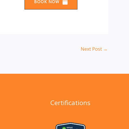
BOOK NOW
Next Post
→
Certifications