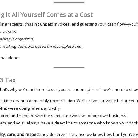
ng It All Yourself Comes at a Cost
gling receipts, chasing unpaid invoices, and guessing your cash flow—you’re
e a mess.
hing is organized.
r making decisions based on incomplete info.
that alone.
G Tax
. That’s why we’re not here to sell you the moon upfront—we’re here to sho
ne-time cleanup or monthly reconciliation. We’ll prove our value before yo
what we’re doing, when, and why.
 stored and handled with the same care we use for our own business.
eam, and you’ll always have a direct line to someone who knows your boo
ity, care, and respect
they deserve—because we know how hard you’ve wo