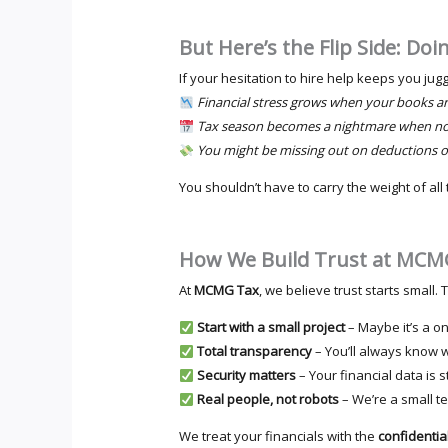
But Here’s the Flip Side: Doi
If your hesitation to hire help keeps you jug
Financial stress grows when your books ar
Tax season becomes a nightmare when not
You might be missing out on deductions o
You shouldn’t have to carry the weight of all 
How We Build Trust at MCM
At
MCMG Tax
, we believe trust starts small
Start with a small project
– Maybe it’s a o
Total transparency
– You’ll always know 
Security matters
– Your financial data is
Real people, not robots
– We’re a small t
We treat your financials with the
confidential