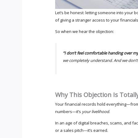
Let’s be honest: letting someone into your b
of giving a stranger access to your financials
So when we hear the objection:
“I don’t feel comfortable handing over my
we completely understand. And we don’t ta
Why This Objection Is Total
Your financial records hold everything—fro
numbers—it’s
your livelihood
.
In an age of digital breaches, scams, and fa
or a sales pitch—it’s earned.