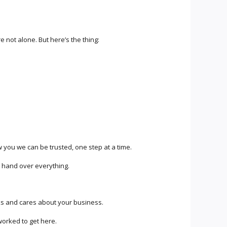
 not alone. But here’s the thing:
w you we can be trusted, one step at a time.
u hand over everything.
ks and cares about your business.
rked to get here.