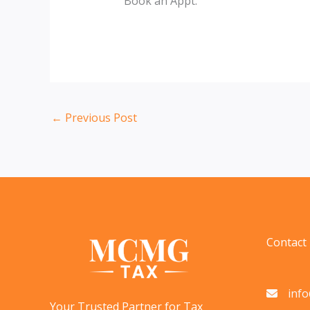
Book an Appt.
←
Previous Post
Contact
inf
Your Trusted Partner for Tax