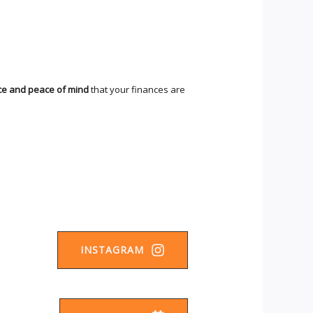
ce and peace of mind
that your finances are
INSTAGRAM