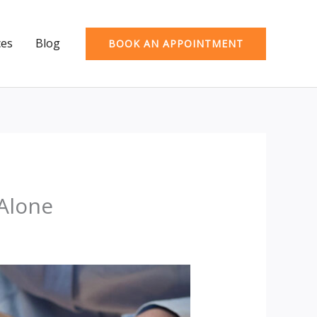
ces
Blog
BOOK AN APPOINTMENT
 Alone