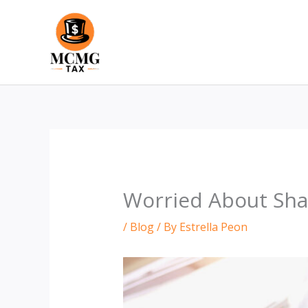
Skip
to
content
Worried About Shar
/
Blog
/ By
Estrella Peon