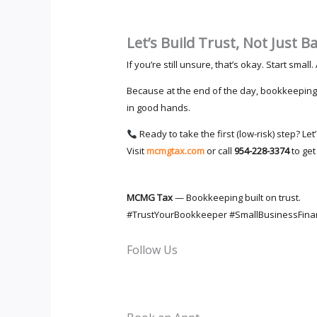
Let’s Build Trust, Not Just B
If you’re still unsure, that’s okay. Start smal
Because at the end of the day, bookkeeping 
in good hands.
Ready to take the first (low-risk) step? Le
Visit
mcmgtax.com
or call
954-228-3374
to get
MCMG Tax
— Bookkeeping built on trust.
#TrustYourBookkeeper #SmallBusinessFin
Follow Us