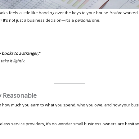
ooks feels a little like handing over the keys to your house. You’ve worked
? It’s not just a business decision—it’s a
personal
one.
 books to a stranger,”
ke it lightly.
ly Reasonable
m how much you earn to what you spend, who you owe, and how your busine
celess service providers, it’s no wonder small business owners are hesitan