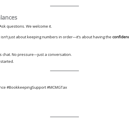
alances
l. Ask questions. We welcome it.
isn’t just about keeping numbers in order—it’s about having the
confiden
t’s chat. No pressure—just a conversation.
 started.
ance #BookkeepingSupport #MCMGTax