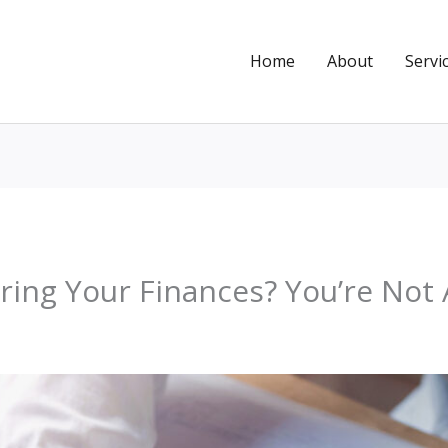
Home
About
Servi
ing Your Finances? You’re Not