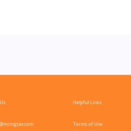
 Us
Helpful Links
o@mcmgtax.com
Terms of Use