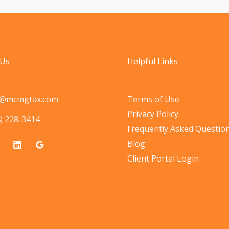
 Us
Helpful Links
o@mcmgtax.com
Terms of Use
Privacy Policy
) 228-3414
Frequently Asked Questio
Blog
Client Portal Login