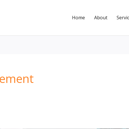
Home
About
Servi
gement