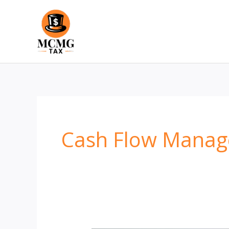
Skip
to
content
Cash Flow Mana