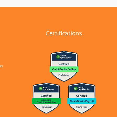
Certifications
ns