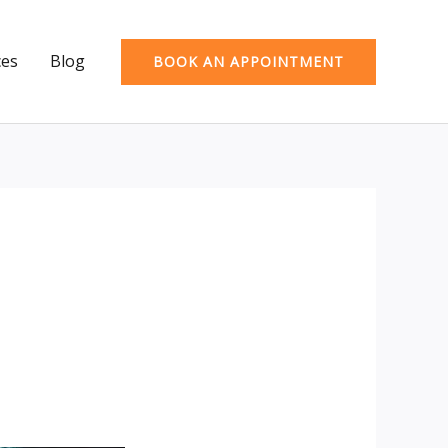
ces
Blog
BOOK AN APPOINTMENT