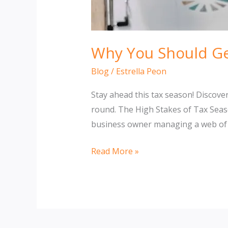
Why You Should Ge
Blog
/
Estrella Peon
Stay ahead this tax season! Discove
round. The High Stakes of Tax Seaso
business owner managing a web of in
Why
Read More »
You
Should
Get
Your
Bookkeeping