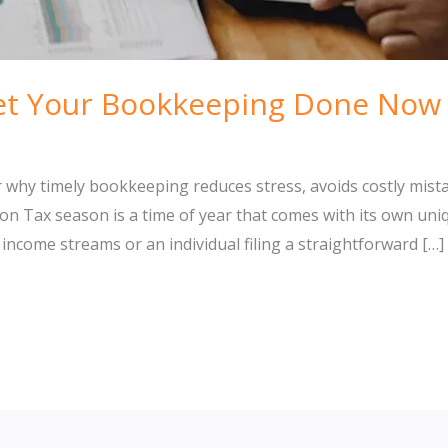
t Your Bookkeeping Done Now 
r why timely bookkeeping reduces stress, avoids costly mist
n Tax season is a time of year that comes with its own uni
come streams or an individual filing a straightforward […]