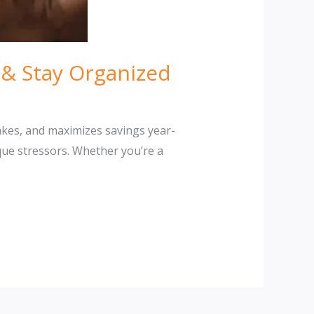
& Stay Organized
akes, and maximizes savings year-
que stressors. Whether you’re a