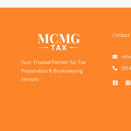
Done
Now
&
Stay
Contact
Organized
inf
Your Trusted Partner for Tax
(954
Preparation & Bookkeeping
Services