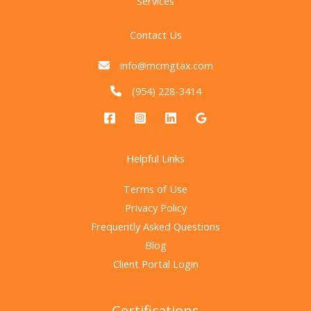
Services
Contact Us
info@mcmgtax.com
(954) 228-3414
Helpful Links
Terms of Use
Privacy Policy
Frequently Asked Questions
Blog
Client Portal Login
Certifications