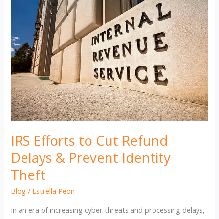
IRS Efforts to Cut Refund
Delays & Prevent Identity
Theft
Blog
/
Estrella Peon
In an era of increasing cyber threats and processing delays,