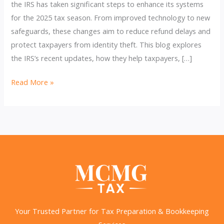
the IRS has taken significant steps to enhance its systems
for the 2025 tax season. From improved technology to new
safeguards, these changes aim to reduce refund delays and
protect taxpayers from identity theft. This blog explores
the IRS’s recent updates, how they help taxpayers, […]
IRS
Read More »
Efforts
to
Cut
Refund
Delays
&
Prevent
Identity
Theft
Your Trusted Partner for Tax Preparation & Bookkeeping