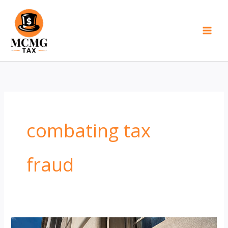
Skip
to
content
combating tax
fraud