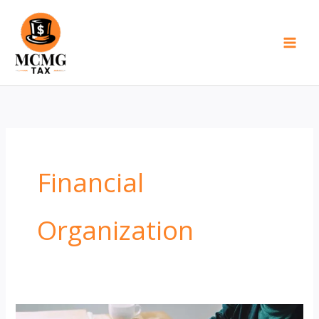
Skip
to
content
Financial
Organization