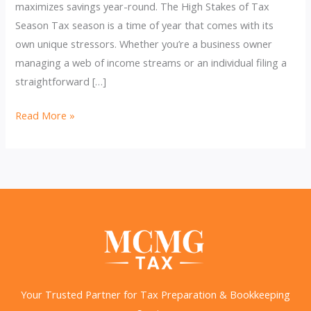
maximizes savings year-round. The High Stakes of Tax
Season Tax season is a time of year that comes with its
own unique stressors. Whether you’re a business owner
managing a web of income streams or an individual filing a
straightforward […]
Why
Read More »
You
Should
Get
Your
Bookkeeping
Done
Now
&
Stay
Your Trusted Partner for Tax Preparation & Bookkeeping
Organized