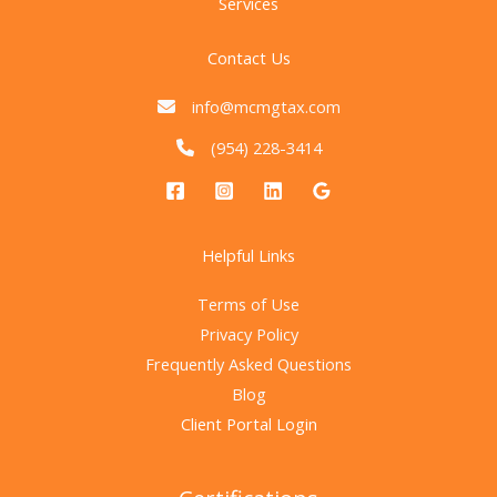
Services
Contact Us
info@mcmgtax.com
(954) 228-3414
Helpful Links
Terms of Use
Privacy Policy
Frequently Asked Questions
Blog
Client Portal Login