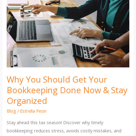
Why You Should Get Your
Bookkeeping Done Now & Stay
Organized
Blog
/
Estrella Peon
Stay ahead this tax season! Discover why timely
bookkeeping reduces stress, avoids costly mistakes, and