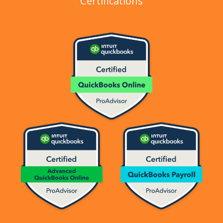
Certifications